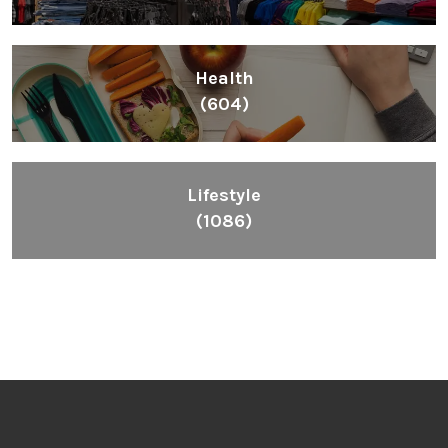
Health
(604)
Lifestyle
(1086)