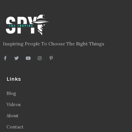
Inspiring People To Choose The Right Things
Links
Blog
Videos
About
Contact