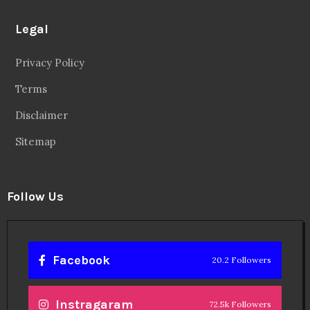
Legal
Privacy Policy
Terms
Disclaimer
Sitemap
Follow Us
Facebook
20.2 Followers
Instragaram
72.5k Followers