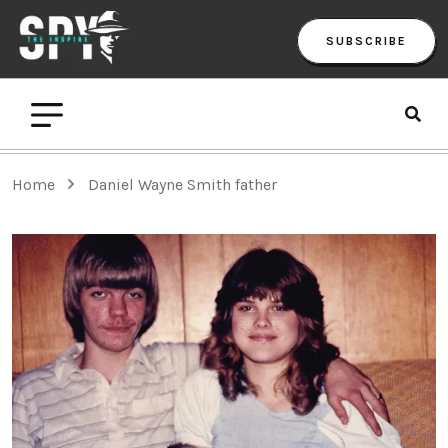
SUBSCRIBE
Home
Daniel Wayne Smith father