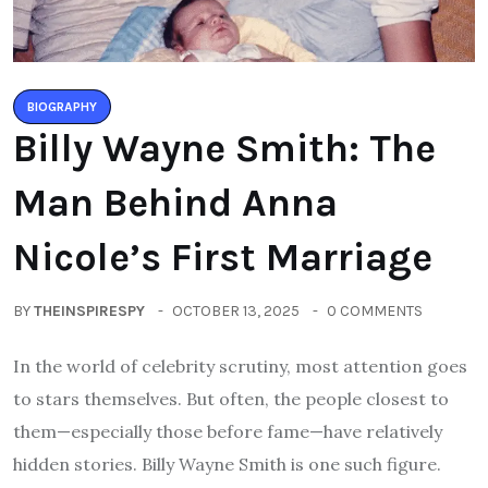
BIOGRAPHY
Billy Wayne Smith: The
Man Behind Anna
Nicole’s First Marriage
BY
THEINSPIRESPY
OCTOBER 13, 2025
0 COMMENTS
In the world of celebrity scrutiny, most attention goes
to stars themselves. But often, the people closest to
them—especially those before fame—have relatively
hidden stories. Billy Wayne Smith is one such figure.