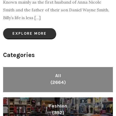
Known mainly as the first husband of Anna Nicole
Smith and the father of their son Daniel Wayne Smith,
Billy’s life is less […]
EXPLORE MORE
Categories
All
(2664)
Fashion
(392)