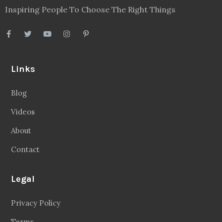
Inspiring People To Choose The Right Things
Links
Blog
Videos
About
Contact
Legal
Privacy Policy
Terms