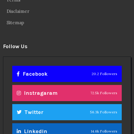
Disclaimer
Sitemap
Follow Us
Facebook
20.2 Followers
Instragaram
72.5k Followers
Twitter
56.3k Followers
Linkedin
14.6k Followers