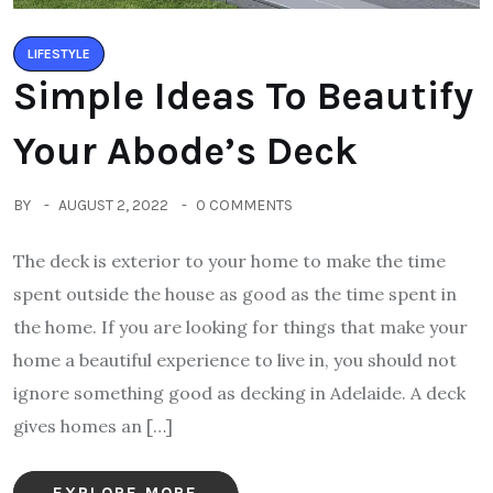
LIFESTYLE
Simple Ideas To Beautify
Your Abode’s Deck
BY
AUGUST 2, 2022
0 COMMENTS
The deck is exterior to your home to make the time
spent outside the house as good as the time spent in
the home. If you are looking for things that make your
home a beautiful experience to live in, you should not
ignore something good as decking in Adelaide. A deck
gives homes an […]
EXPLORE MORE