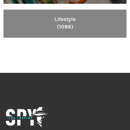
Lifestyle
(1086)