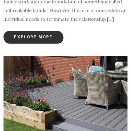
family work upon the foundation of something called
‘unbreakable bonds.’ However, there are times when an
individual needs to terminate the relationship […]
EXPLORE MORE