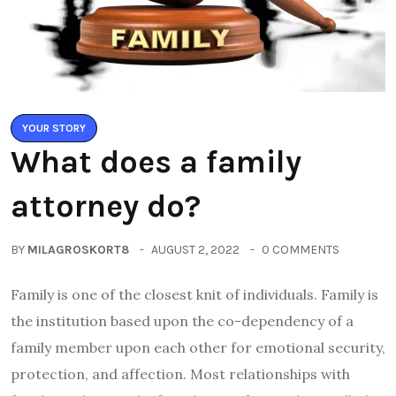
YOUR STORY
What does a family
attorney do?
BY
MILAGROSKORT8
AUGUST 2, 2022
0 COMMENTS
Family is one of the closest knit of individuals. Family is
the institution based upon the co-dependency of a
family member upon each other for emotional security,
protection, and affection. Most relationships with