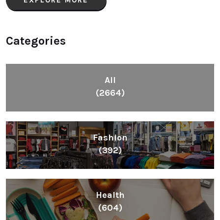
Categories
All
(2664)
Fashion
(392)
Health
(604)