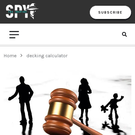
SUBSCRIBE
Home
decking calculator