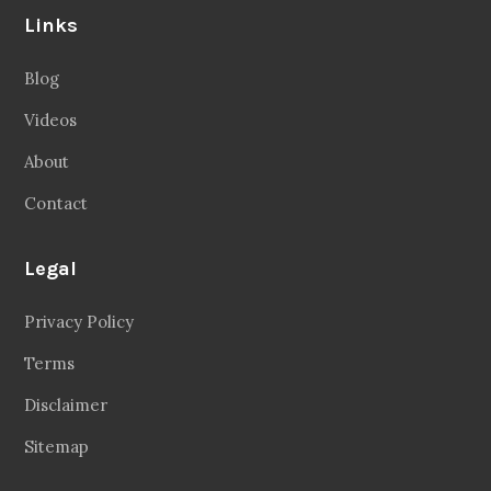
Links
Blog
Videos
About
Contact
Legal
Privacy Policy
Terms
Disclaimer
Sitemap