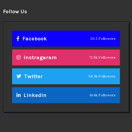
Follow Us
Facebook
20.2 Followers
Instragaram
72.5k Followers
Twitter
56.3k Followers
Linkedin
14.6k Followers