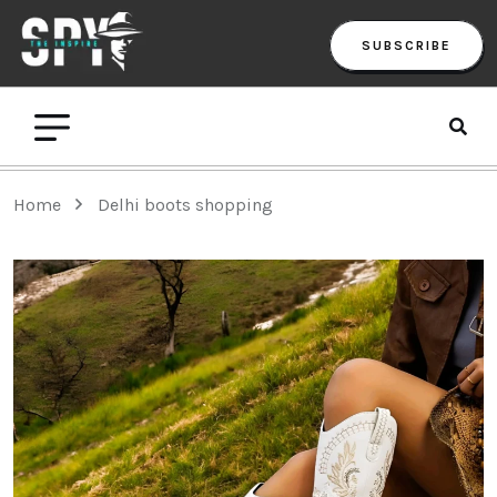
SUBSCRIBE
Home
Delhi boots shopping