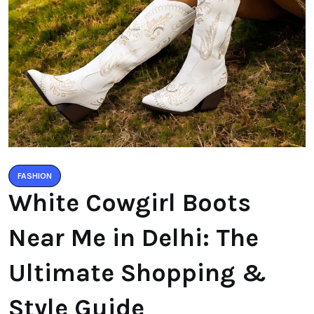
FASHION
White Cowgirl Boots
Near Me in Delhi: The
Ultimate Shopping &
Style Guide