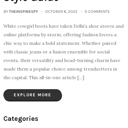
BY
THEINSPIRESPY
OCTOBER 8, 2025
0 COMMENTS
White cowgirl boots have taken Delhi’s shoe stores and
online platforms by storm, offering fashion lovers a
chic way to make a bold statement. Whether paired
with classic jeans or a fusion ensemble for social
events, their versatility and head-turning charm have
made them a popular choice among trendsetters in
the capital. This all-in-one article […]
EXPLORE MORE
Categories