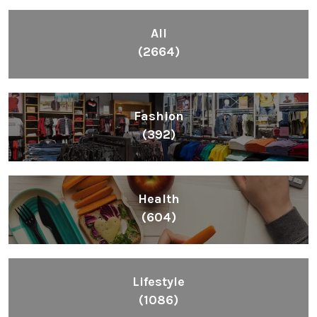
All
(2664)
Fashion
(392)
Health
(604)
Lifestyle
(1086)