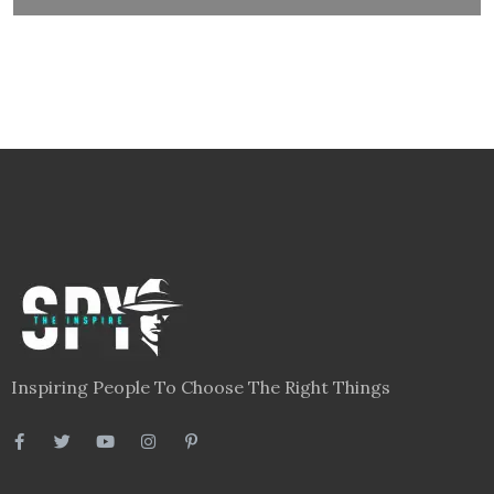
Inspiring People To Choose The Right Things