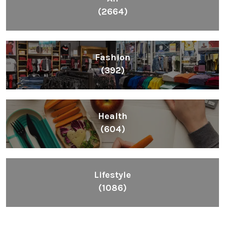
(2664)
Fashion
(392)
Health
(604)
Lifestyle
(1086)