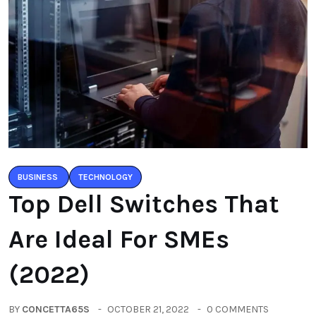
BUSINESS
TECHNOLOGY
Top Dell Switches That
Are Ideal For SMEs
(2022)
BY
CONCETTA65S
OCTOBER 21, 2022
0 COMMENTS