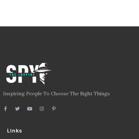
Inspiring People To Choose The Right Things
Links