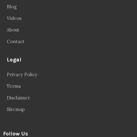
Blog
Videos
About
Contact
Legal
Privacy Policy
Terms
Disclaimer
Sitemap
Follow Us