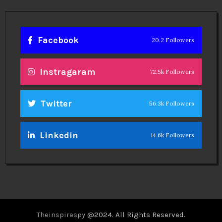
Facebook
20.2 Followers
Instragaram
72.5k Followers
Twitter
56.3k Followers
Linkedin
14.6k Followers
Theinspirespy
@2024. All Rights Reserved.