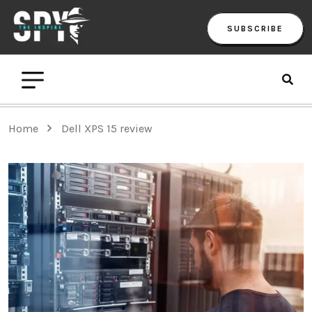
SUBSCRIBE
Home
Dell XPS 15 review