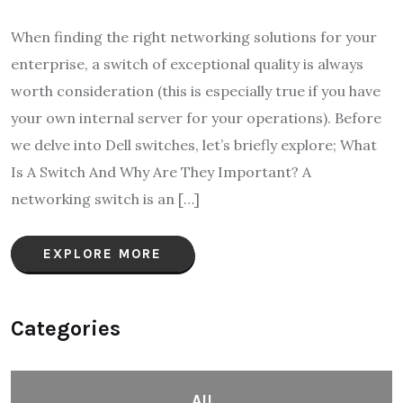
When finding the right networking solutions for your
enterprise, a switch of exceptional quality is always
worth consideration (this is especially true if you have
your own internal server for your operations). Before
we delve into Dell switches, let’s briefly explore; What
Is A Switch And Why Are They Important? A
networking switch is an […]
EXPLORE MORE
Categories
All