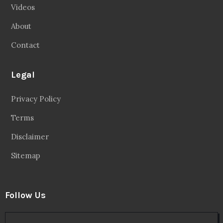
Videos
About
Contact
Legal
Privacy Policy
Terms
Disclaimer
Sitemap
Follow Us