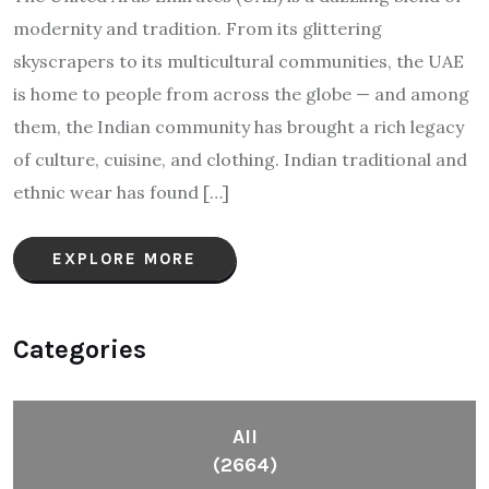
modernity and tradition. From its glittering
skyscrapers to its multicultural communities, the UAE
is home to people from across the globe — and among
them, the Indian community has brought a rich legacy
of culture, cuisine, and clothing. Indian traditional and
ethnic wear has found […]
EXPLORE MORE
Categories
All
(2664)