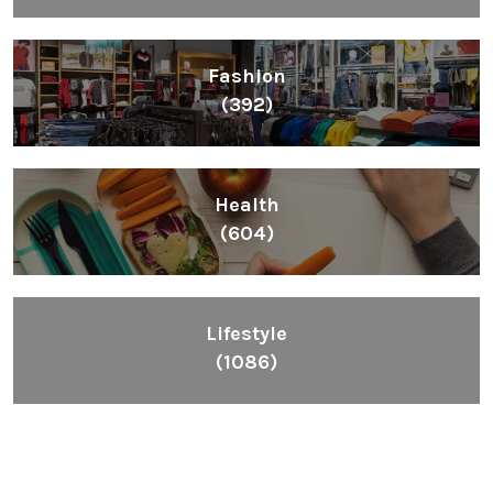
Fashion
(392)
Health
(604)
Lifestyle
(1086)