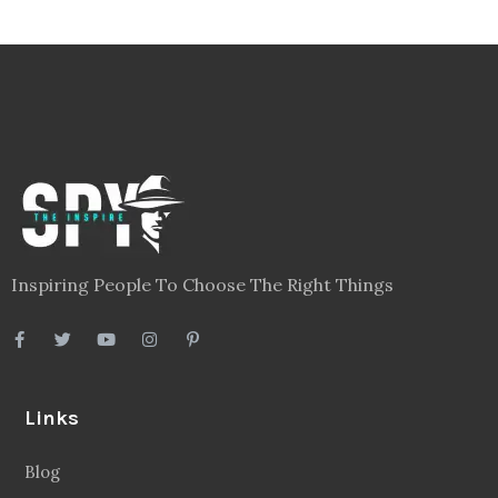
Inspiring People To Choose The Right Things
Links
Blog