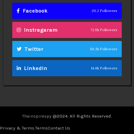
Facebook
20.2 Followers
Instragaram
72.5k Followers
Twitter
56.3k Followers
Linkedin
14.6k Followers
Theinspirespy
@2024. All Rights Reserved.
Privacy & Terms.
Terms
Contact Us