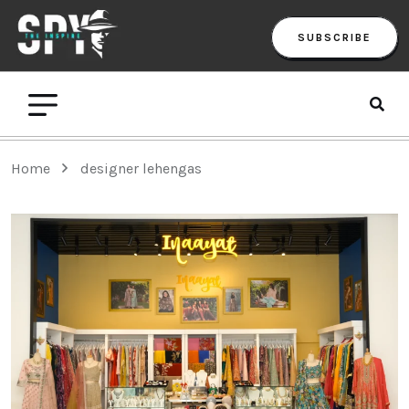
SUBSCRIBE
Home
designer lehengas