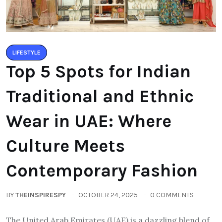
LIFESTYLE
Top 5 Spots for Indian
Traditional and Ethnic
Wear in UAE: Where
Culture Meets
Contemporary Fashion
BY
THEINSPIRESPY
OCTOBER 24, 2025
0 COMMENTS
The United Arab Emirates (UAE) is a dazzling blend of