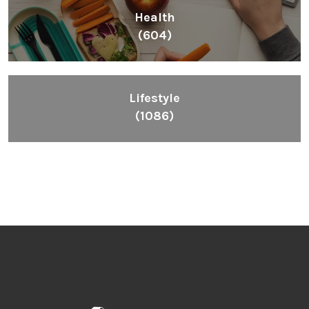
Health
(604)
Lifestyle
(1086)