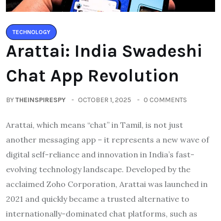
TECHNOLOGY
Arattai: India Swadeshi
Chat App Revolution
BY
THEINSPIRESPY
OCTOBER 1, 2025
0 COMMENTS
Arattai, which means “chat” in Tamil, is not just
another messaging app – it represents a new wave of
digital self-reliance and innovation in India’s fast-
evolving technology landscape. Developed by the
acclaimed Zoho Corporation, Arattai was launched in
2021 and quickly became a trusted alternative to
internationally-dominated chat platforms, such as