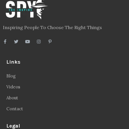
Inspiring People To Choose The Right Things
Links
Blog
Videos
About
Contact
Legal