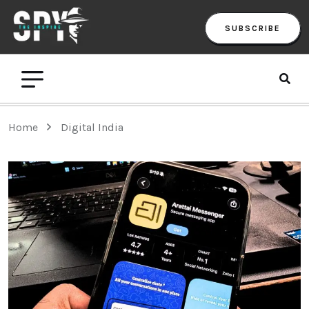
SUBSCRIBE
Home
Digital India