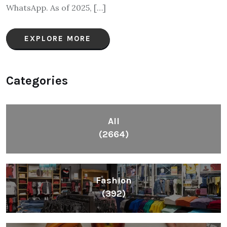
WhatsApp. As of 2025, […]
EXPLORE MORE
Categories
All
(2664)
Fashion
(392)