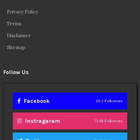
Privacy Policy
Terms
Disclaimer
Sitemap
Follow Us
Facebook
20.2 Followers
Instragaram
72.5k Followers