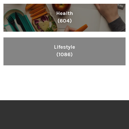
Health
(604)
Lifestyle
(1086)