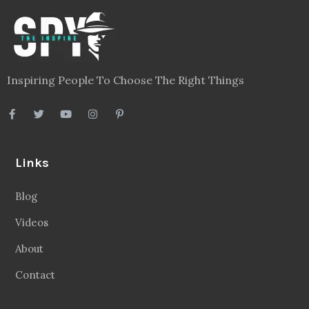
Inspiring People To Choose The Right Things
Links
Blog
Videos
About
Contact