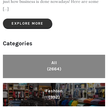
just how business is done nowadays! Here are some
[…]
EXPLORE MORE
Categories
All
(2664)
Fashion
(392)