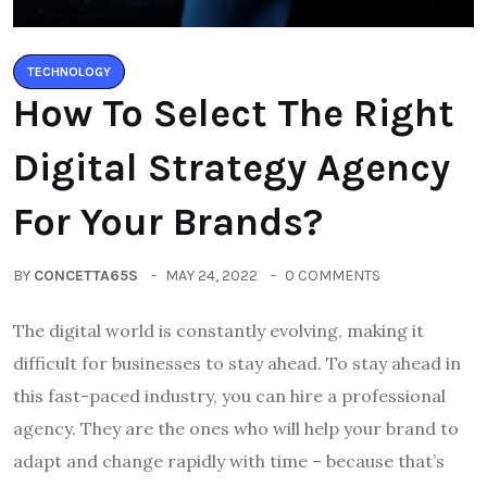
TECHNOLOGY
How To Select The Right
Digital Strategy Agency
For Your Brands?
BY
CONCETTA65S
MAY 24, 2022
0 COMMENTS
The digital world is constantly evolving, making it
difficult for businesses to stay ahead. To stay ahead in
this fast-paced industry, you can hire a professional
agency. They are the ones who will help your brand to
adapt and change rapidly with time – because that’s