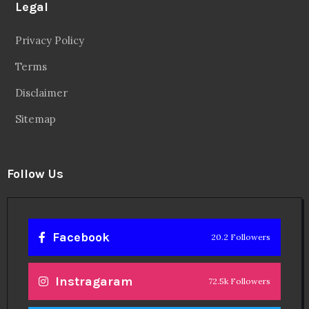
Legal
Privacy Policy
Terms
Disclaimer
Sitemap
Follow Us
Facebook
20.2 Followers
Instragaram
72.5k Followers