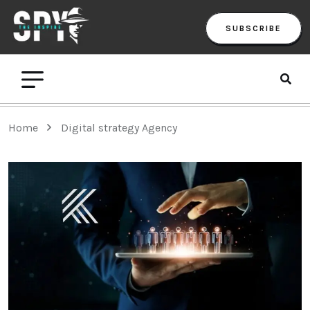
SUBSCRIBE
Home
Digital strategy Agency