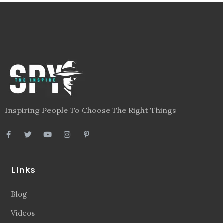
Inspiring People To Choose The Right Things
Links
Blog
Videos