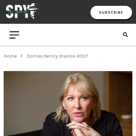
SUBSCRIBE
Home
Dorries family divorce 2007