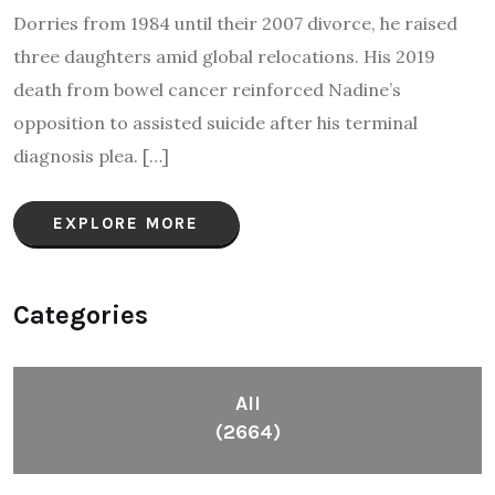
Dorries from 1984 until their 2007 divorce, he raised
three daughters amid global relocations. His 2019
death from bowel cancer reinforced Nadine’s
opposition to assisted suicide after his terminal
diagnosis plea.​ […]
EXPLORE MORE
Categories
All
(2664)