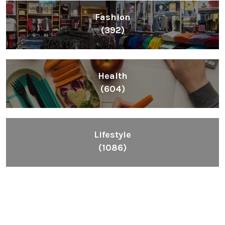
Fashion
(392)
Health
(604)
Lifestyle
(1086)