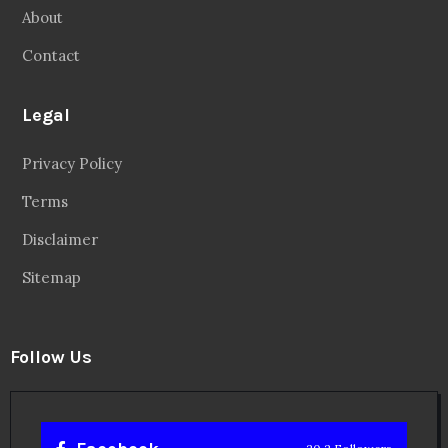
About
Contact
Legal
Privacy Policy
Terms
Disclaimer
Sitemap
Follow Us