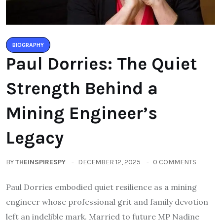
BIOGRAPHY
Paul Dorries: The Quiet
Strength Behind a
Mining Engineer’s
Legacy
BY
THEINSPIRESPY
DECEMBER 12, 2025
0 COMMENTS
Paul Dorries embodied quiet resilience as a mining
engineer whose professional grit and family devotion
left an indelible mark. Married to future MP Nadine