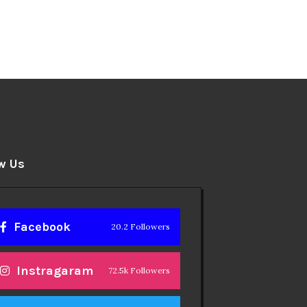
w Us
Facebook
20.2 Followers
Instragaram
72.5k Followers