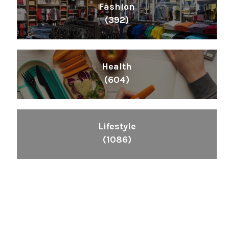
Fashion
(392)
Health
(604)
Lifestyle
(1086)