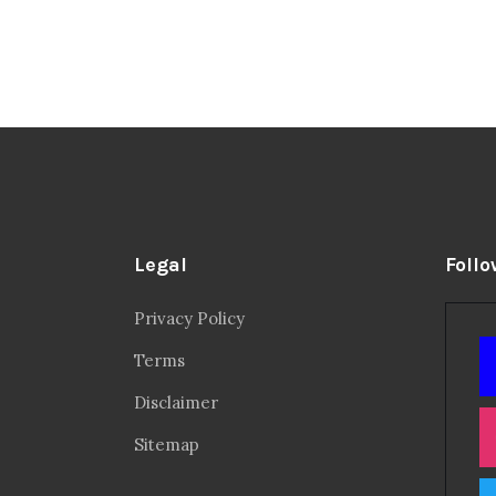
Legal
Follo
Privacy Policy
Terms
Disclaimer
Sitemap