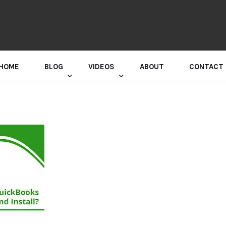
HOME
BLOG
VIDEOS
ABOUT
CONTACT
GURU RANDHAWA PRESS CONFERENCE