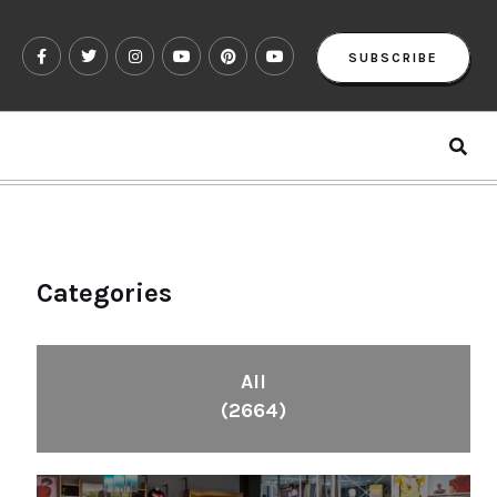
SUBSCRIBE
Categories
All
(2664)