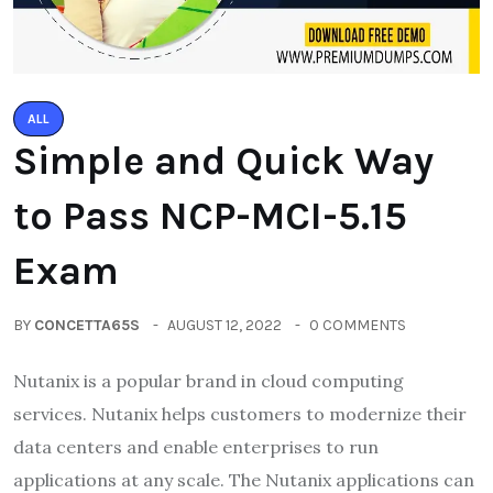
ALL
Simple and Quick Way
to Pass NCP-MCI-5.15
Exam
BY
CONCETTA65S
AUGUST 12, 2022
0 COMMENTS
Nutanix is a popular brand in cloud computing
services. Nutanix helps customers to modernize their
data centers and enable enterprises to run
applications at any scale. The Nutanix applications can