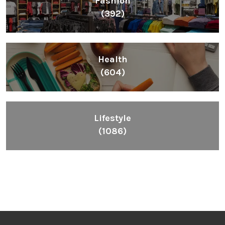
Fashion
(392)
Health
(604)
Lifestyle
(1086)