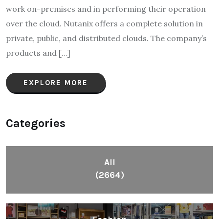
work on-premises and in performing their operation
over the cloud. Nutanix offers a complete solution in
private, public, and distributed clouds. The company’s
products and […]
EXPLORE MORE
Categories
All
(2664)