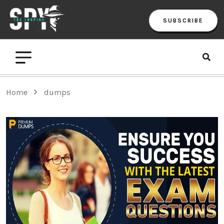
SUBSCRIBE
Home
dumps