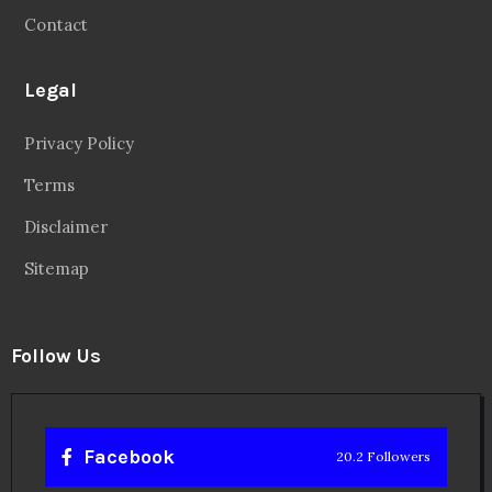
Contact
Legal
Privacy Policy
Terms
Disclaimer
Sitemap
Follow Us
Facebook
20.2 Followers