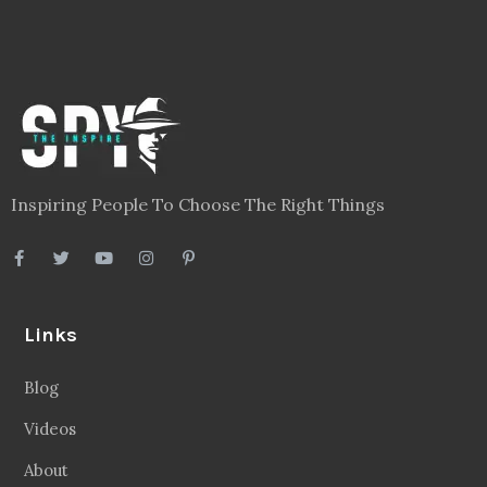
Inspiring People To Choose The Right Things
Links
Blog
Videos
About