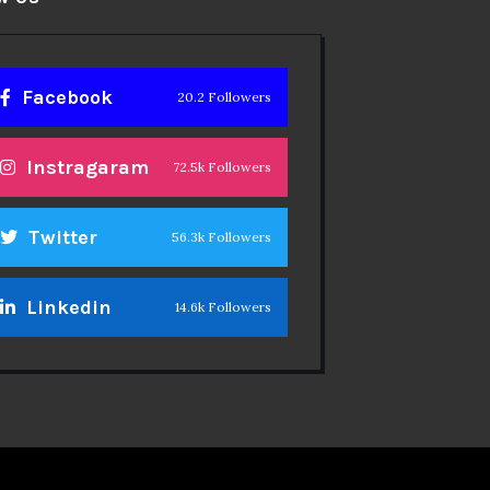
Facebook
20.2 Followers
Instragaram
72.5k Followers
Twitter
56.3k Followers
Linkedin
14.6k Followers