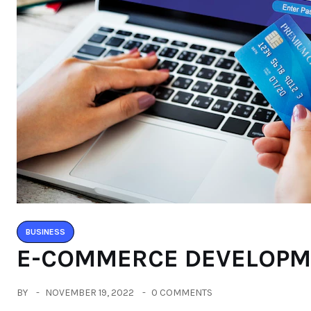
BUSINESS
E-COMMERCE DEVELOP
BY
NOVEMBER 19, 2022
0 COMMENTS