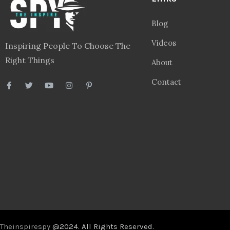
Blog
Videos
Inspiring People To Choose The
Right Things
About
Contact
Theinspirespy
@2024. All Rights Reserved.