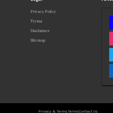
Privacy Policy
Terms
Disclaimer
Sitemap
Privacy & Terms.
Terms
Contact Us