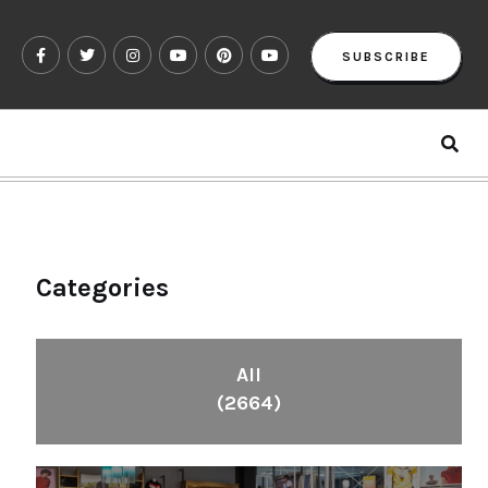
SUBSCRIBE
Categories
All
(2664)