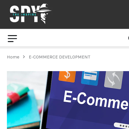
Home
E-COMMERCE DEVELOPMENT