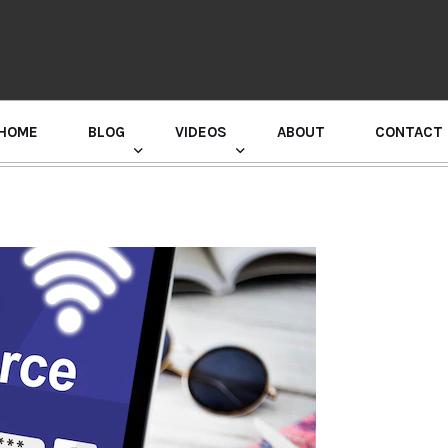
HOME
BLOG
VIDEOS
ABOUT
CONTACT
GURU RANDHAWA PRESS CONFERENCE