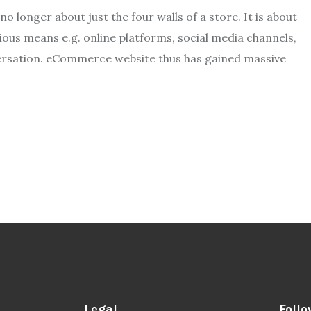
no longer about just the four walls of a store. It is about
us means e.g. online platforms, social media channels,
ersation. eCommerce website thus has gained massive
Legal
Follo