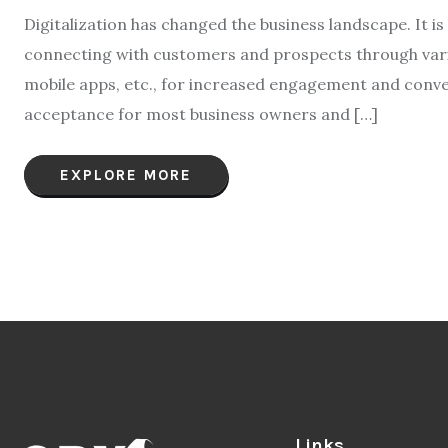
Digitalization has changed the business landscape. It is 
connecting with customers and prospects through vario
mobile apps, etc., for increased engagement and conv
acceptance for most business owners and […]
EXPLORE MORE
Links