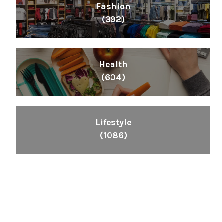
Fashion
(392)
Health
(604)
Lifestyle
(1086)