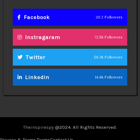
Facebook
20.2 Followers
Instragaram
72.5k Followers
Twitter
56.3k Followers
Linkedin
14.6k Followers
Theinspirespy
@2024. All Rights Reserved.
Privacy & Terms.
Terms
Contact Us