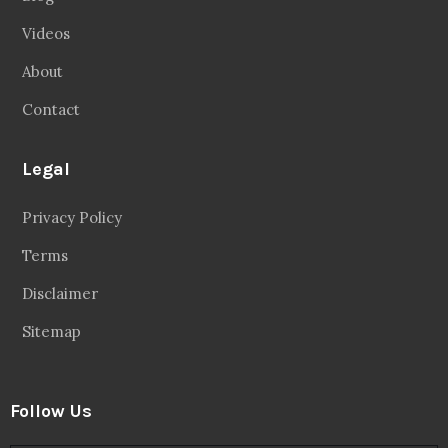
Videos
About
Contact
Legal
Privacy Policy
Terms
Disclaimer
Sitemap
Follow Us