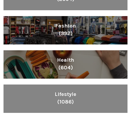
Fashion
(392)
Health
(604)
Lifestyle
(1086)