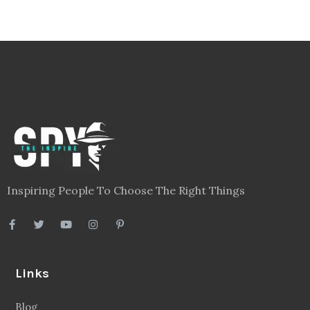
Inspiring People To Choose The Right Things
Links
Blog