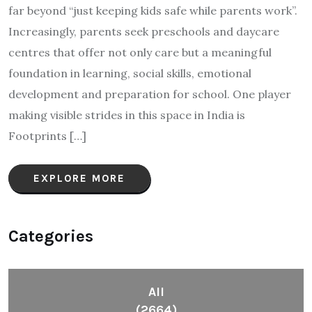
far beyond “just keeping kids safe while parents work”.
Increasingly, parents seek preschools and daycare
centres that offer not only care but a meaningful
foundation in learning, social skills, emotional
development and preparation for school. One player
making visible strides in this space in India is
Footprints […]
EXPLORE MORE
Categories
All
(2664)