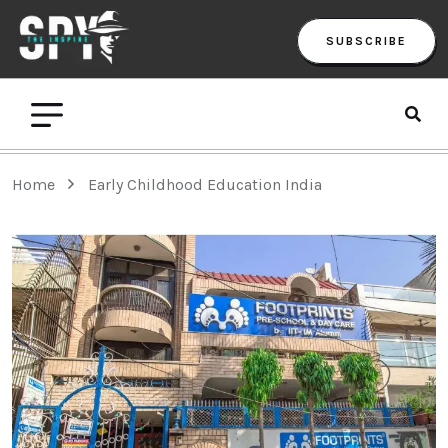
SUBSCRIBE
Home
Early Childhood Education India