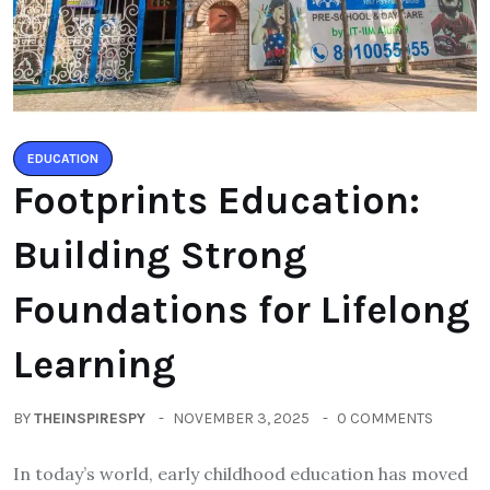
EDUCATION
Footprints Education:
Building Strong
Foundations for Lifelong
Learning
BY
THEINSPIRESPY
NOVEMBER 3, 2025
0 COMMENTS
In today’s world, early childhood education has moved