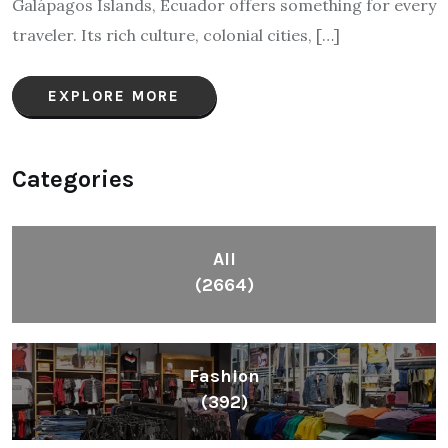
Galápagos Islands, Ecuador offers something for every
traveler. Its rich culture, colonial cities, […]
EXPLORE MORE
Categories
All
(2664)
Fashion
(392)