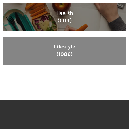
Health
(604)
Lifestyle
(1086)