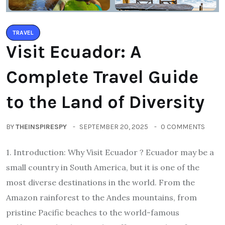
TRAVEL
Visit Ecuador: A
Complete Travel Guide
to the Land of Diversity
BY
THEINSPIRESPY
SEPTEMBER 20, 2025
0 COMMENTS
1. Introduction: Why Visit Ecuador ? Ecuador may be a
small country in South America, but it is one of the
most diverse destinations in the world. From the
Amazon rainforest to the Andes mountains, from
pristine Pacific beaches to the world-famous