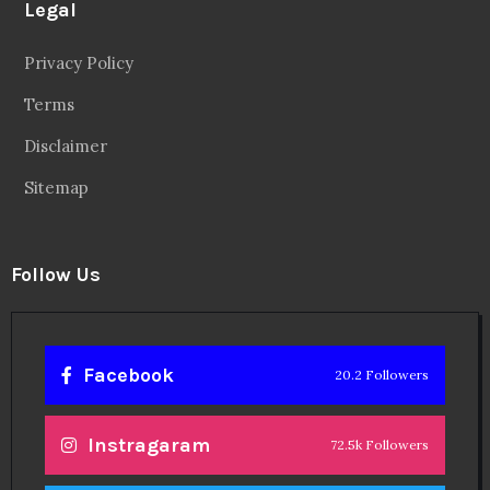
Legal
Privacy Policy
Terms
Disclaimer
Sitemap
Follow Us
Facebook
20.2 Followers
Instragaram
72.5k Followers