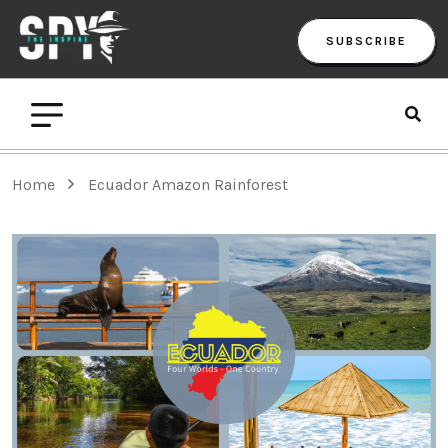
SUBSCRIBE
Home
Ecuador Amazon Rainforest