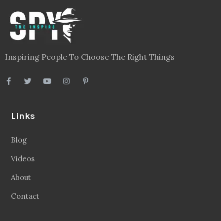
Inspiring People To Choose The Right Things
Links
Blog
Videos
About
Contact