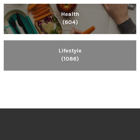
Health
(604)
Lifestyle
(1086)