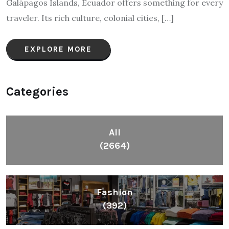
Galápagos Islands, Ecuador offers something for every
traveler. Its rich culture, colonial cities, […]
EXPLORE MORE
Categories
All
(2664)
Fashion
(392)