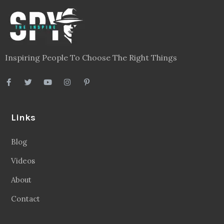
Inspiring People To Choose The Right Things
Links
Blog
Videos
About
Contact