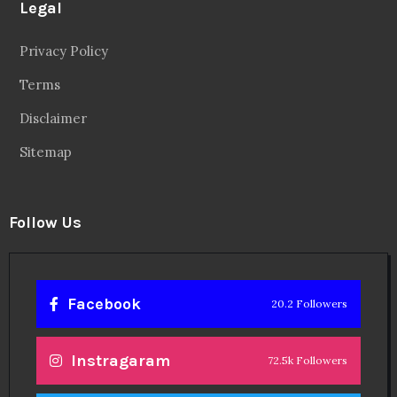
Legal
Privacy Policy
Terms
Disclaimer
Sitemap
Follow Us
Facebook
20.2 Followers
Instragaram
72.5k Followers