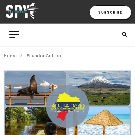
SUBSCRIBE
Home
Ecuador Culture