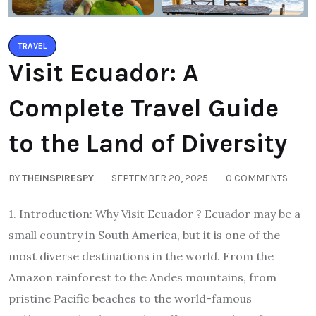
TRAVEL
Visit Ecuador: A
Complete Travel Guide
to the Land of Diversity
BY
THEINSPIRESPY
SEPTEMBER 20, 2025
0 COMMENTS
1. Introduction: Why Visit Ecuador ? Ecuador may be a
small country in South America, but it is one of the
most diverse destinations in the world. From the
Amazon rainforest to the Andes mountains, from
pristine Pacific beaches to the world-famous