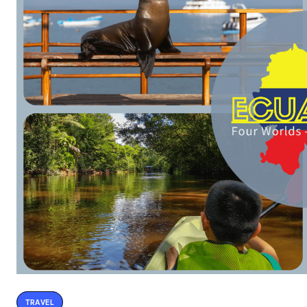
TRAVEL