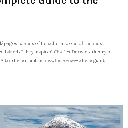
mplete Guide to the
alápagos Islands of Ecuador are one of the most
 Islands,” they inspired Charles Darwin’s theory of
. A trip here is unlike anywhere else—where giant