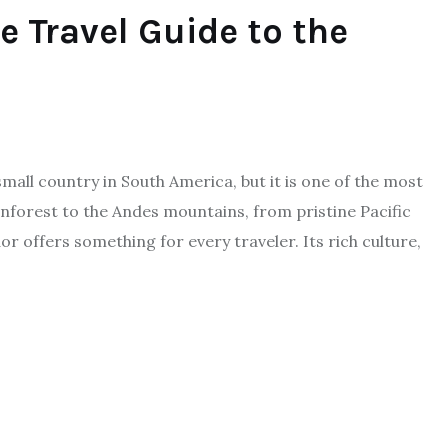
e Travel Guide to the
mall country in South America, but it is one of the most
nforest to the Andes mountains, from pristine Pacific
 offers something for every traveler. Its rich culture,