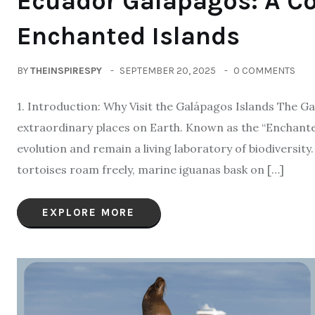
Ecuador Galápagos: A Co
Enchanted Islands
BY
THEINSPIRESPY
SEPTEMBER 20, 2025
0 COMMENTS
1. Introduction: Why Visit the Galápagos Islands The G
extraordinary places on Earth. Known as the “Enchanted
evolution and remain a living laboratory of biodiversity
tortoises roam freely, marine iguanas bask on […]
EXPLORE MORE