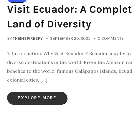
Visit Ecuador: A Complet
Land of Diversity
BY
THEINSPIRESPY
SEPTEMBER 20, 2025
0 COMMENTS
1. Introduction: Why Visit Ecuador ? Ecuador may be a s
diverse destinations in the world. From the Amazon rai
beaches to the world-famous Galápagos Islands, Ecuador
colonial cities, […]
EXPLORE MORE