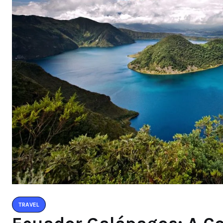
TRAVEL