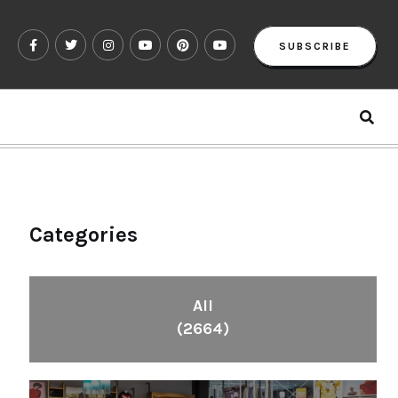
SUBSCRIBE
Categories
All
(2664)