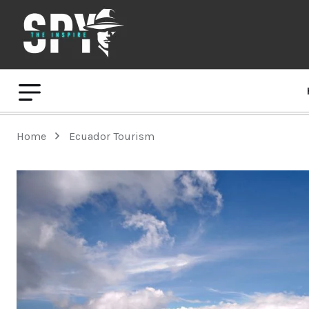
Home
Ecuador Tourism