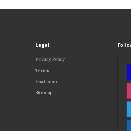
Legal
Follo
Privacy Policy
Terms
Disclaimer
Sitemap