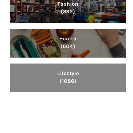
Fashion
(392)
Health
(604)
Lifestyle
(1086)