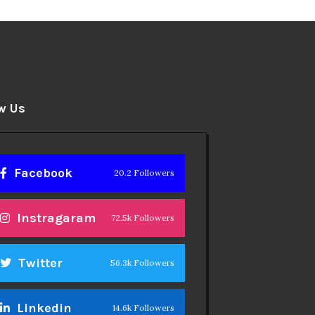
w Us
Facebook
20.2 Followers
Instragaram
72.5k Followers
Twitter
56.3k Followers
Linkedin
14.6k Followers