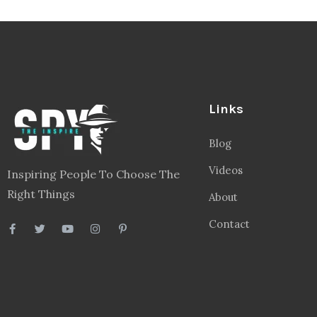
Links
Blog
Videos
Inspiring People To Choose The
Right Things
About
Contact