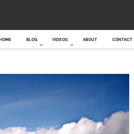
HOME
BLOG
VIDEOS
ABOUT
CONTACT
GURU RANDHAWA PRESS CONFERENCE