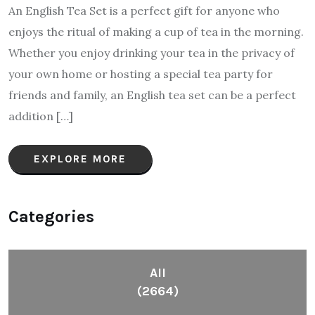
An English Tea Set is a perfect gift for anyone who
enjoys the ritual of making a cup of tea in the morning.
Whether you enjoy drinking your tea in the privacy of
your own home or hosting a special tea party for
friends and family, an English tea set can be a perfect
addition […]
EXPLORE MORE
Categories
All
(2664)