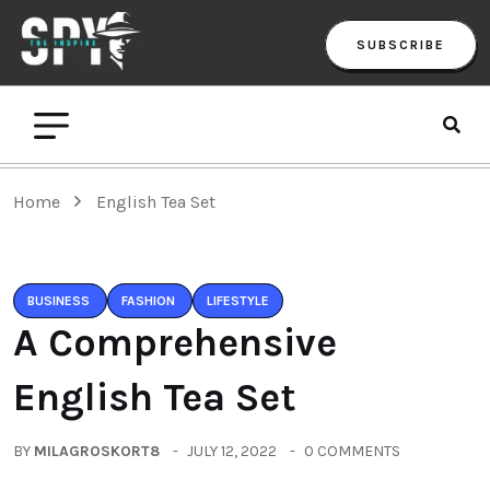
SUBSCRIBE
Home
English Tea Set
BUSINESS
FASHION
LIFESTYLE
A Comprehensive
English Tea Set
BY
MILAGROSKORT8
JULY 12, 2022
0 COMMENTS