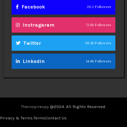
Facebook
20.2 Followers
Instragaram
72.5k Followers
Twitter
56.3k Followers
Linkedin
14.6k Followers
Theinspirespy
@2024. All Rights Reserved.
Privacy & Terms.
Terms
Contact Us