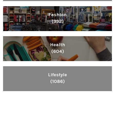
Fashion
(392)
Health
(604)
Lifestyle
(1086)