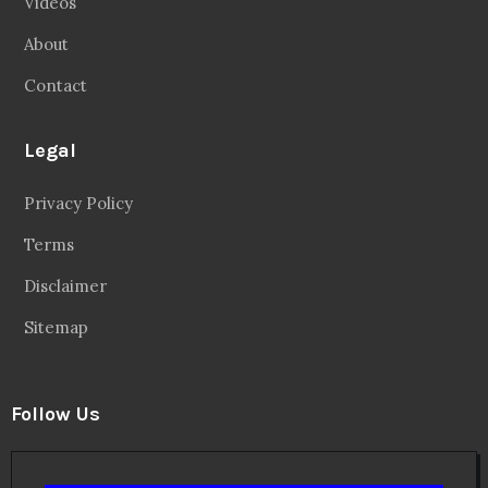
Videos
About
Contact
Legal
Privacy Policy
Terms
Disclaimer
Sitemap
Follow Us