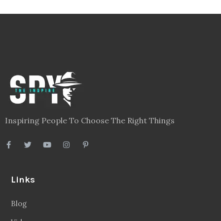
Inspiring People To Choose The Right Things
Links
Blog