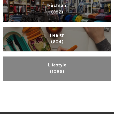
Fashion
(392)
Health
(604)
Lifestyle
(1086)