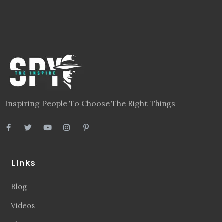
Inspiring People To Choose The Right Things
Links
Blog
Videos