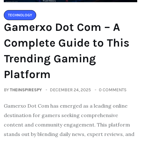
TECHNOLOGY
Gamerxo Dot Com – A
Complete Guide to This
Trending Gaming
Platform
BY
THEINSPIRESPY
DECEMBER 24, 2025
0 COMMENTS
Gamerxo Dot Com has emerged as a leading online
destination for gamers seeking comprehensive
content and community engagement. This platform
stands out by blending daily news, expert reviews, and