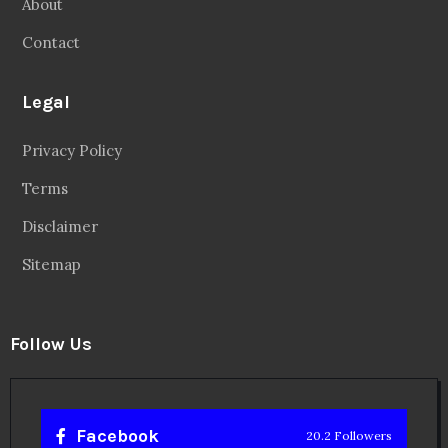
About
Contact
Legal
Privacy Policy
Terms
Disclaimer
Sitemap
Follow Us
Facebook
20.2 Followers