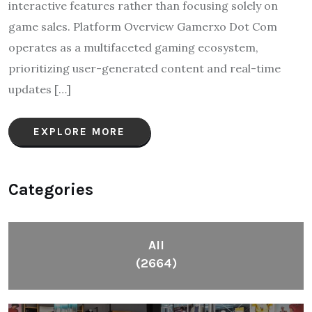
interactive features rather than focusing solely on
game sales.​ Platform Overview Gamerxo Dot Com
operates as a multifaceted gaming ecosystem,
prioritizing user-generated content and real-time
updates […]
EXPLORE MORE
Categories
All
(2664)