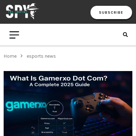
SUBSCRIBE
Home
esports news