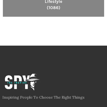
Lifestyle
(1086)
Inspiring People To Choose The Right Things