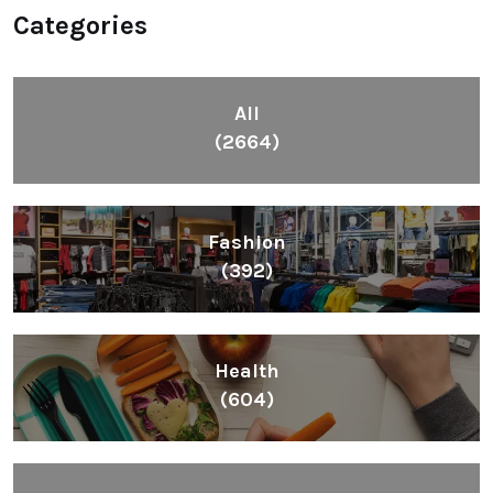
Categories
All
(2664)
Fashion
(392)
Health
(604)