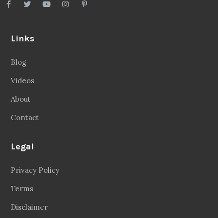
Links
Blog
Videos
About
Contact
Legal
Privacy Policy
Terms
Disclaimer