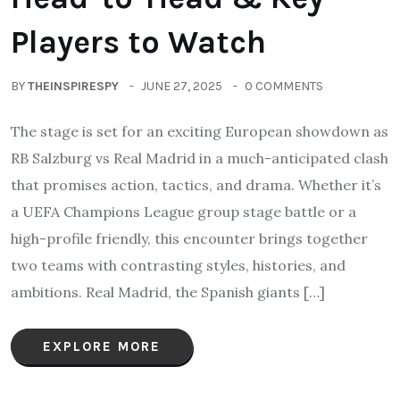
Players to Watch
BY
THEINSPIRESPY
JUNE 27, 2025
0 COMMENTS
The stage is set for an exciting European showdown as
RB Salzburg vs Real Madrid in a much-anticipated clash
that promises action, tactics, and drama. Whether it’s
a UEFA Champions League group stage battle or a
high-profile friendly, this encounter brings together
two teams with contrasting styles, histories, and
ambitions. Real Madrid, the Spanish giants […]
EXPLORE MORE