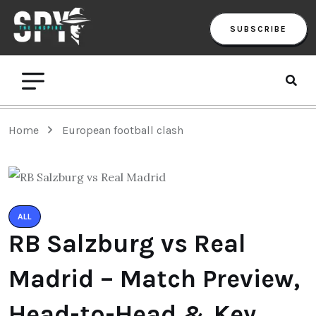
SUBSCRIBE
Home
European football clash
ALL
RB Salzburg vs Real
Madrid – Match Preview,
Head-to-Head & Key