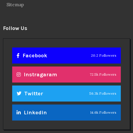
Sitemap
Follow Us
Facebook
20.2 Followers
Instragaram
72.5k Followers
Twitter
56.3k Followers
Linkedin
14.6k Followers