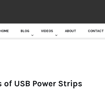
HOME
BLOG
VIDEOS
ABOUT
CONTACT
GURU RANDHAWA PRESS CONFERENCE
 of USB Power Strips