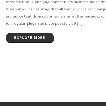
Introduction: Managing connectivity includes more than
It also involves ensuring that all your devices are cha
are important devices for homes as well as business en
for regular plugs and incorporate USB […]
EXPLORE MORE