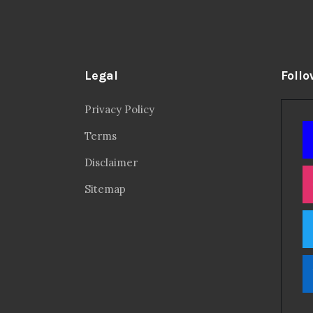
Legal
Follo
Privacy Policy
Terms
Disclaimer
Sitemap