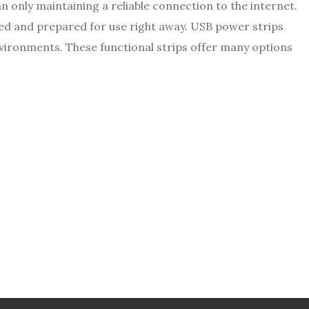
 only maintaining a reliable connection to the internet.
rged and prepared for use right away. USB power strips
vironments. These functional strips offer many options