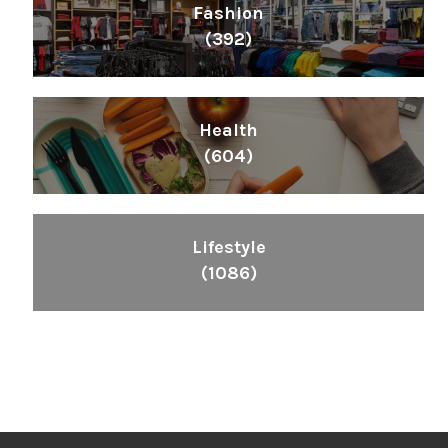
Fashion
(392)
Health
(604)
Lifestyle
(1086)