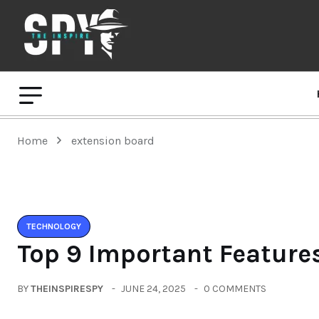
Home
extension board
TECHNOLOGY
Top 9 Important Features
BY
THEINSPIRESPY
JUNE 24, 2025
0 COMMENTS