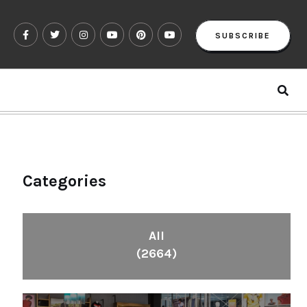
SUBSCRIBE
Categories
All
(2664)