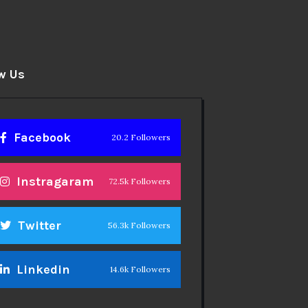
w Us
Facebook
20.2 Followers
Instragaram
72.5k Followers
Twitter
56.3k Followers
Linkedin
14.6k Followers