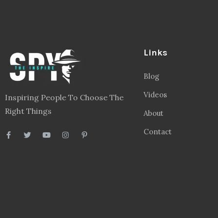
Links
Blog
Videos
Inspiring People To Choose The
Right Things
About
Contact