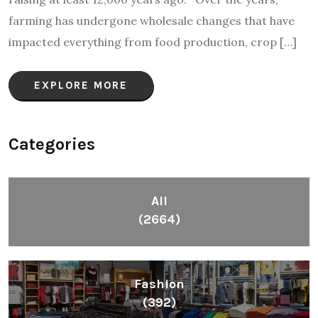
farming has undergone wholesale changes that have
impacted everything from food production, crop […]
EXPLORE MORE
Categories
All
(2664)
Fashion
(392)