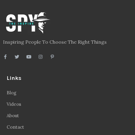
Inspiring People To Choose The Right Things
Links
Blog
Videos
About
Contact