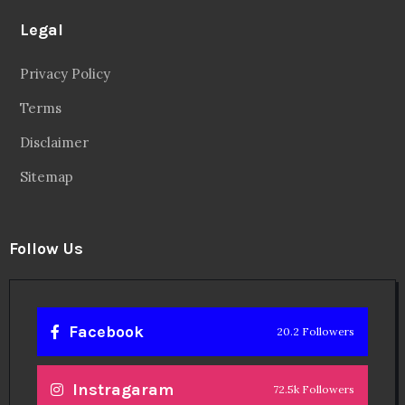
Legal
Privacy Policy
Terms
Disclaimer
Sitemap
Follow Us
Facebook
20.2 Followers
Instragaram
72.5k Followers