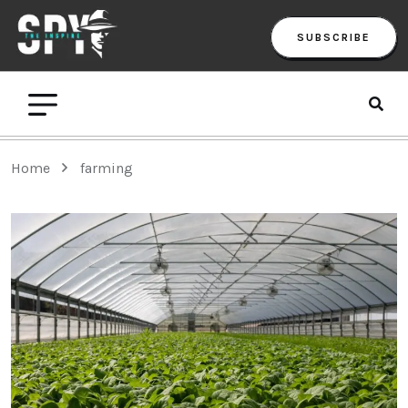
SUBSCRIBE
Home
farming