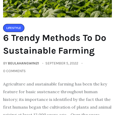
LIFESTYLE
6 Trendy Methods To Do
Sustainable Farming
BY
BEULAHANGWIN21
SEPTEMBER 5, 2022
0 COMMENTS
Agriculture and sustainable farming has been the key
feature for basic sustenance throughout human
history; its importance is identified by the fact that the
first humans began the cultivation of plants and animal
raising at least 12,000 years ago. Over the years,