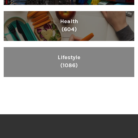
Health
(604)
Lifestyle
(1086)