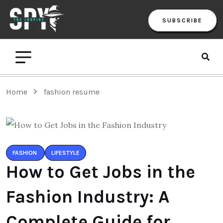
SUBSCRIBE
Home
fashion resume
FASHION
LIFESTYLE
How to Get Jobs in the
Fashion Industry: A
Complete Guide for