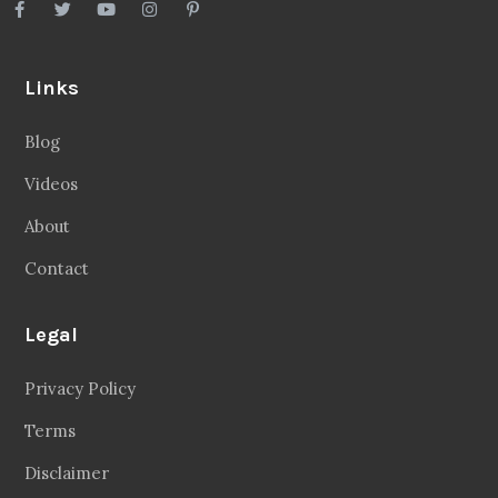
Links
Blog
Videos
About
Contact
Legal
Privacy Policy
Terms
Disclaimer