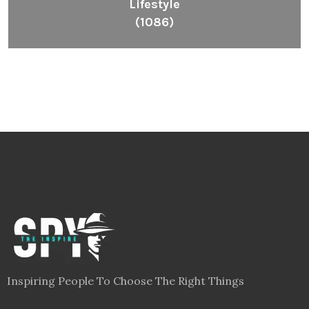
Lifestyle
(1086)
Inspiring People To Choose The Right Things