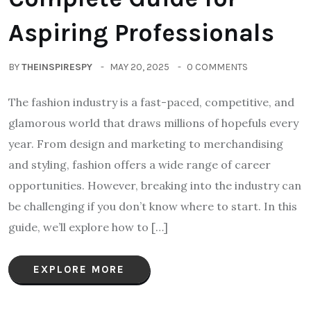
Aspiring Professionals
BY
THEINSPIRESPY
MAY 20, 2025
0 COMMENTS
The fashion industry is a fast-paced, competitive, and
glamorous world that draws millions of hopefuls every
year. From design and marketing to merchandising
and styling, fashion offers a wide range of career
opportunities. However, breaking into the industry can
be challenging if you don’t know where to start. In this
guide, we’ll explore how to […]
EXPLORE MORE