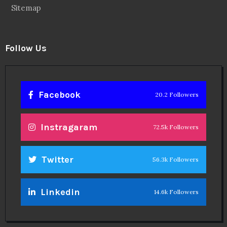
Sitemap
Follow Us
Facebook
20.2 Followers
Instragaram
72.5k Followers
Twitter
56.3k Followers
Linkedin
14.6k Followers