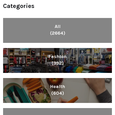
Categories
All
(2664)
Fashion
(392)
Health
(604)