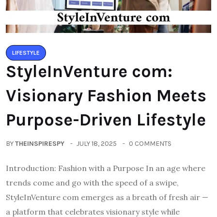
LIFESTYLE
StyleInVenture com:
Visionary Fashion Meets
Purpose-Driven Lifestyle
BY
THEINSPIRESPY
JULY 18, 2025
0 COMMENTS
Introduction: Fashion with a Purpose In an age where
trends come and go with the speed of a swipe,
StyleInVenture com emerges as a breath of fresh air —
a platform that celebrates visionary style while