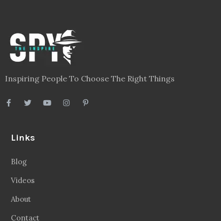
Inspiring People To Choose The Right Things
Links
Blog
Videos
About
Contact