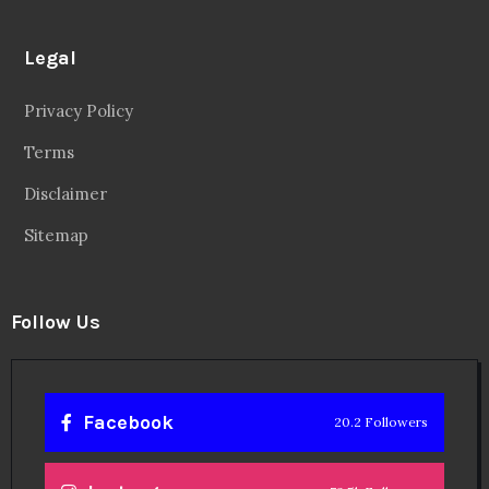
Legal
Privacy Policy
Terms
Disclaimer
Sitemap
Follow Us
Facebook
20.2 Followers