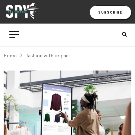
SUBSCRIBE
Home
fashion with impact