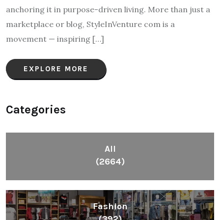
anchoring it in purpose-driven living. More than just a
marketplace or blog, StyleInVenture com is a
movement — inspiring […]
EXPLORE MORE
Categories
All
(2664)
Fashion
(392)