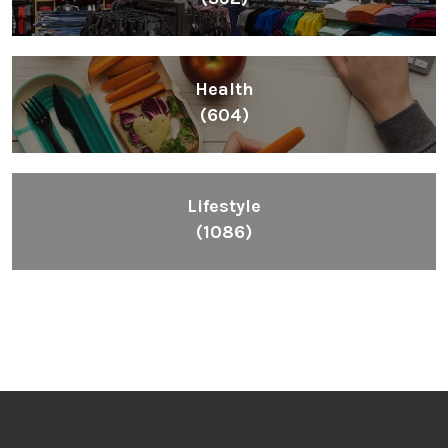
Health
(604)
Lifestyle
(1086)