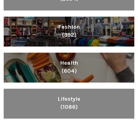
Fashion
(392)
Health
(604)
Lifestyle
(1086)