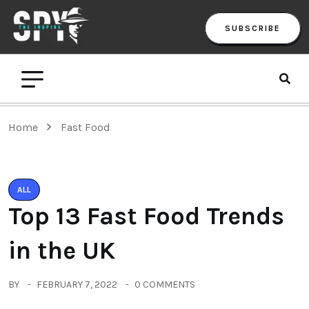
SUBSCRIBE
Home
Fast Food
ALL
Top 13 Fast Food Trends
in the UK
BY
FEBRUARY 7, 2022
0 COMMENTS