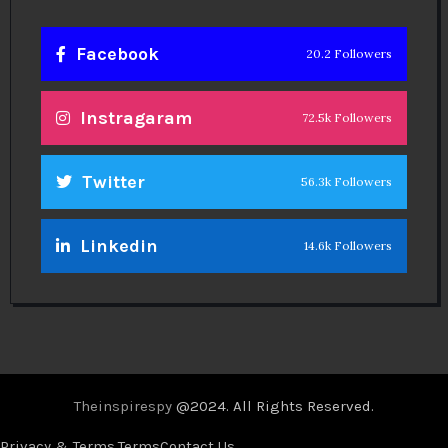
Facebook
20.2 Followers
Instragaram
72.5k Followers
Twitter
56.3k Followers
Linkedin
14.6k Followers
Theinspirespy
@2024. All Rights Reserved.
Privacy & Terms.
Terms
Contact Us