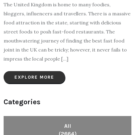
The United Kingdom is home to many foodies,
bloggers, influencers and travellers. There is a massive
food attraction in the state, starting with delicious
street foods to posh fast-food restaurants. The
mouthwatering journey of finding the best fast food
joint in the UK can be tricky; however, it never fails to
impress the local people […]
EXPLORE MORE
Categories
All
(2664)