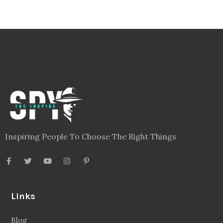
Inspiring People To Choose The Right Things
Links
Blog