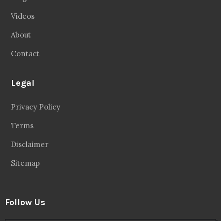
Videos
About
Contact
Legal
Privacy Policy
Terms
Disclaimer
Sitemap
Follow Us