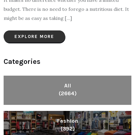
It makes no difference whether you have a limited
budget. There is no need to forego a nutritious diet. It
might be as easy as taking […]
EXPLORE MORE
Categories
All
(2664)
Fashion
(392)