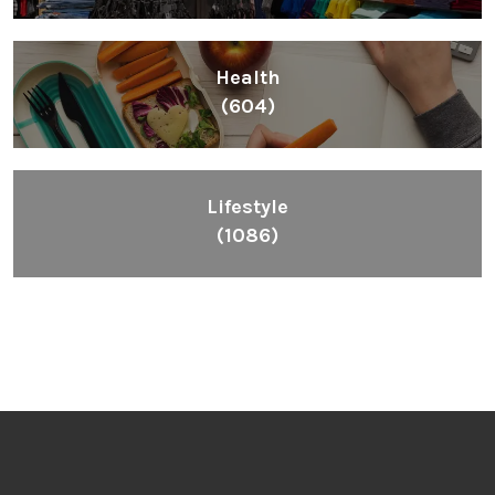
Health
(604)
Lifestyle
(1086)