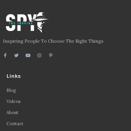
Inspiring People To Choose The Right Things
Links
Blog
Videos
About
Contact