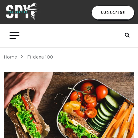
SUBSCRIBE
Home
Fildena 100