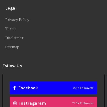
Legal
Privacy Policy
Terms
Disclaimer
Sitemap
Follow Us
Facebook
20.2 Followers
Instragaram
72.5k Followers