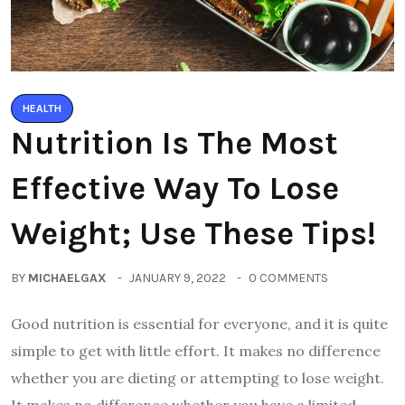
HEALTH
Nutrition Is The Most
Effective Way To Lose
Weight; Use These Tips!
BY
MICHAELGAX
JANUARY 9, 2022
0 COMMENTS
Good nutrition is essential for everyone, and it is quite
simple to get with little effort. It makes no difference
whether you are dieting or attempting to lose weight.