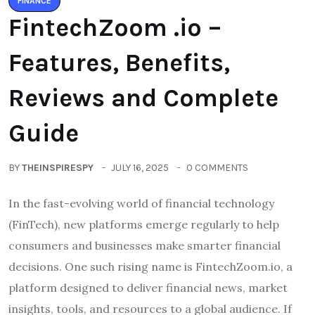
FINANCE
FintechZoom .io –
Features, Benefits,
Reviews and Complete
Guide
BY
THEINSPIRESPY
JULY 16, 2025
0 COMMENTS
In the fast-evolving world of financial technology
(FinTech), new platforms emerge regularly to help
consumers and businesses make smarter financial
decisions. One such rising name is FintechZoom.io, a
platform designed to deliver financial news, market
insights, tools, and resources to a global audience. If