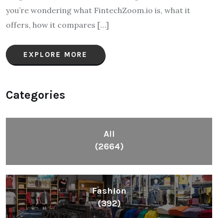
you’re wondering what FintechZoom.io is, what it
offers, how it compares […]
EXPLORE MORE
Categories
All
(2664)
Fashion
(392)