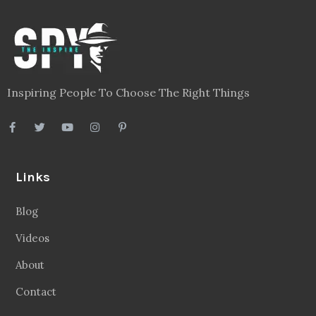
Inspiring People To Choose The Right Things
Links
Blog
Videos
About
Contact