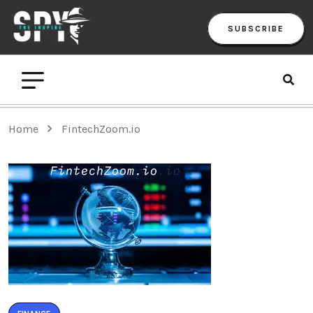
SUBSCRIBE
Home
FintechZoom.io