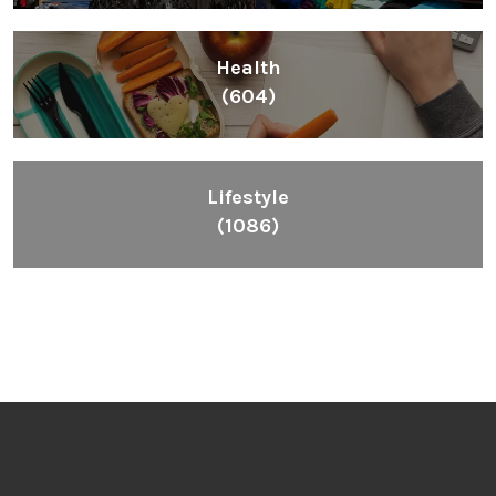
Health
(604)
Lifestyle
(1086)