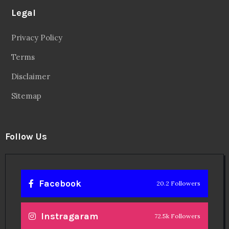
Legal
Privacy Policy
Terms
Disclaimer
Sitemap
Follow Us
Facebook
20.2 Followers
Instragaram
72.5k Followers