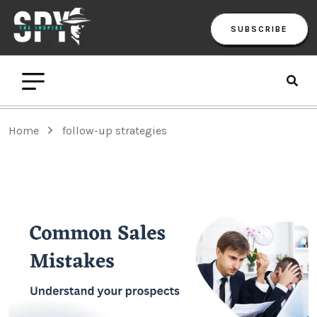
SUBSCRIBE
Home
follow-up strategies