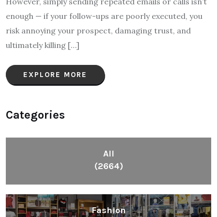
However, simply sending repeated emails or calls isn’t
enough — if your follow-ups are poorly executed, you
risk annoying your prospect, damaging trust, and
ultimately killing […]
EXPLORE MORE
Categories
All
(2664)
Fashion