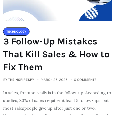
TECHNOLOGY
3 Follow-Up Mistakes
That Kill Sales & How to
Fix Them
BY
THEINSPIRESPY
MARCH 25, 2025
0 COMMENTS
In sales, fortune really is in the follow-up. According to
studies, 80% of sales require at least 5 follow-ups, but
most salespeople give up after just one or two.