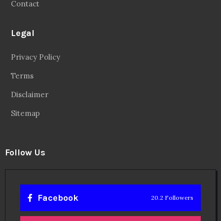
Contact
Legal
Privacy Policy
Terms
Disclaimer
Sitemap
Follow Us
Facebook
20.2 Followers