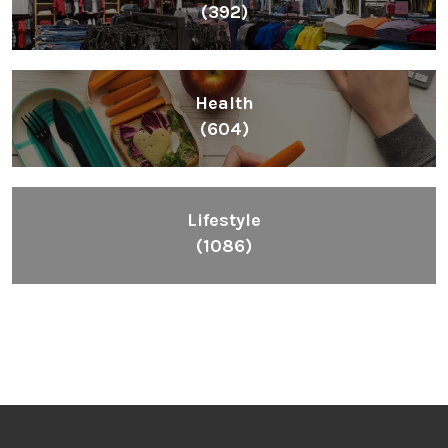
(392)
Health
(604)
Lifestyle
(1086)