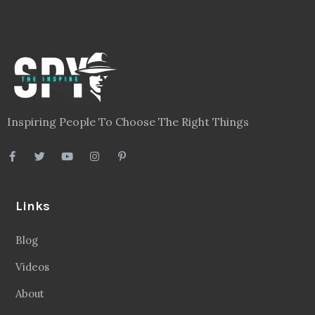
Inspiring People To Choose The Right Things
Links
Blog
Videos
About