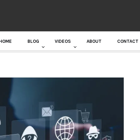
HOME
BLOG
VIDEOS
ABOUT
CONTACT
GURU RANDHAWA PRESS CONFERENCE