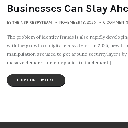
Businesses Can Stay Ah
BY
THEINSPIRESPYTEAM
NOVEMBER 18, 2025
0 COMMENT
The problem of identity frauds is also rapidly developin
with the growth of digital ecosystems. In 2025, new to
manipulation are used to get around security layers by
massive demands on companies to implement […]
EXPLORE MORE