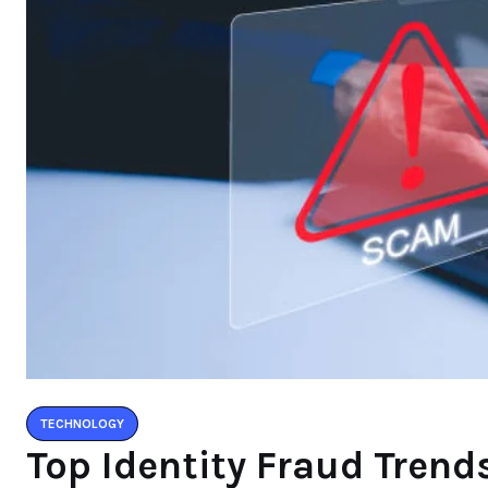
TECHNOLOGY
Top Identity Fraud Tren