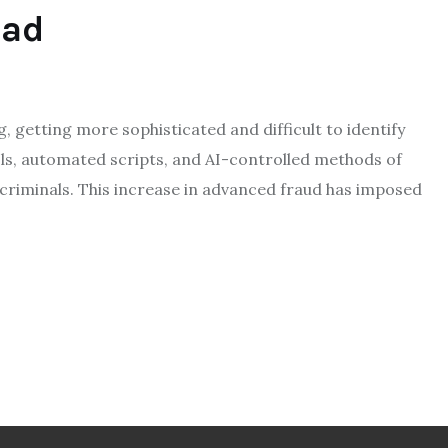
ead
S
g, getting more sophisticated and difficult to identify
ols, automated scripts, and AI-controlled methods of
 criminals. This increase in advanced fraud has imposed