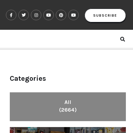
SUBSCRIBE
Categories
All
(2664)