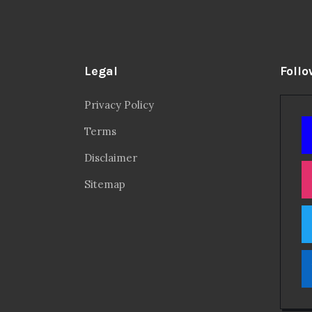
Legal
Follo
Privacy Policy
Terms
Disclaimer
Sitemap