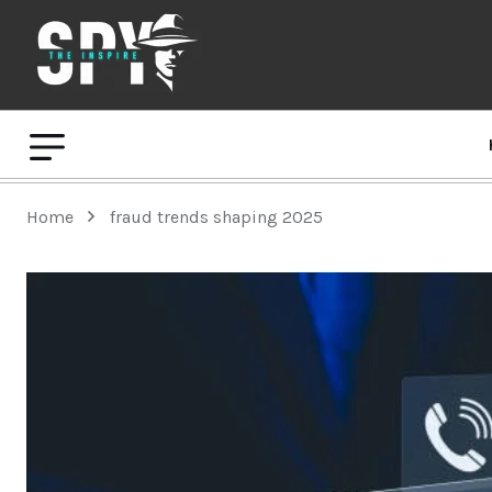
Home
fraud trends shaping 2025