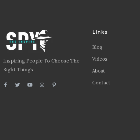
Links
Blog
Videos
Inspiring People To Choose The
Right Things
About
Contact