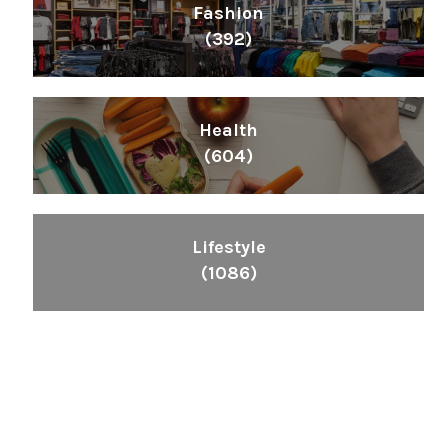
Fashion
(392)
Health
(604)
Lifestyle
(1086)