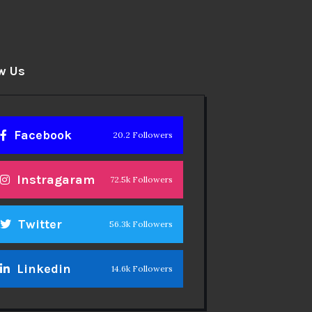
w Us
Facebook
20.2 Followers
Instragaram
72.5k Followers
Twitter
56.3k Followers
Linkedin
14.6k Followers