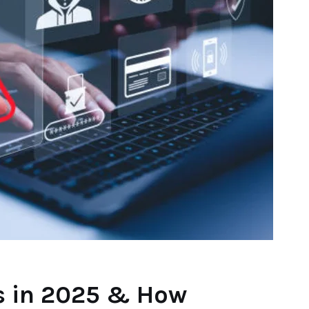
ds in 2025 & How