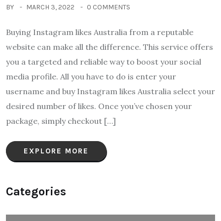
BY
MARCH 3, 2022
0 COMMENTS
Buying Instagram likes Australia from a reputable
website can make all the difference. This service offers
you a targeted and reliable way to boost your social
media profile. All you have to do is enter your
username and buy Instagram likes Australia select your
desired number of likes. Once you’ve chosen your
package, simply checkout […]
EXPLORE MORE
Categories