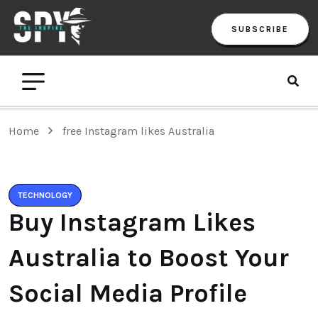
SUBSCRIBE
Home
free Instagram likes Australia
TECHNOLOGY
Buy Instagram Likes
Australia to Boost Your
Social Media Profile