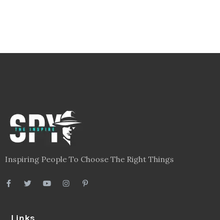
Inspiring People To Choose The Right Things
Links