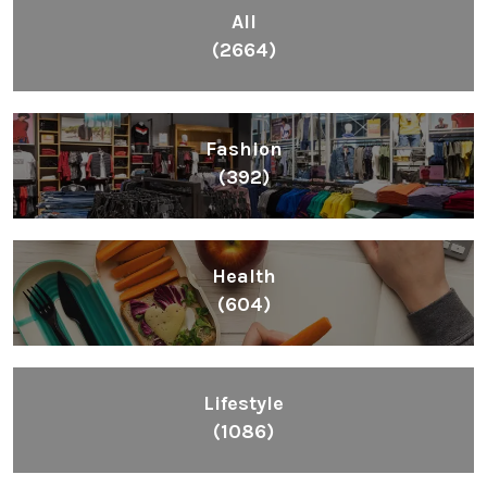
All
(2664)
Fashion
(392)
Health
(604)
Lifestyle
(1086)