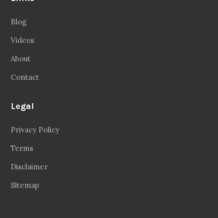
Blog
Videos
About
Contact
Legal
Privacy Policy
Terms
Disclaimer
Sitemap