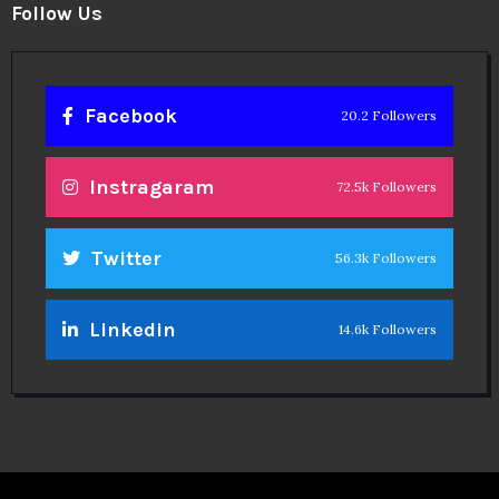
Follow Us
Facebook
20.2 Followers
Instragaram
72.5k Followers
Twitter
56.3k Followers
Linkedin
14.6k Followers