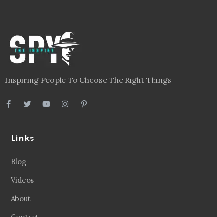
Inspiring People To Choose The Right Things
Links
Blog
Videos
About
Contact