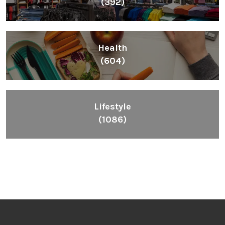
(392)
Health
(604)
Lifestyle
(1086)