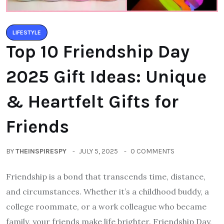
LIFESTYLE
Top 10 Friendship Day
2025 Gift Ideas: Unique
& Heartfelt Gifts for
Friends
BY
THEINSPIRESPY
JULY 5, 2025
0 COMMENTS
Friendship is a bond that transcends time, distance,
and circumstances. Whether it’s a childhood buddy, a
college roommate, or a work colleague who became
family, your friends make life brighter. Friendship Day,