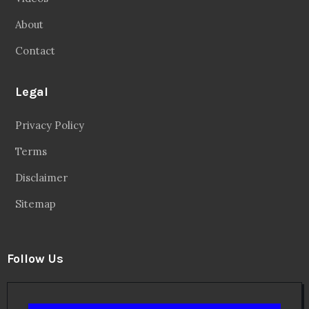
About
Contact
Legal
Privacy Policy
Terms
Disclaimer
Sitemap
Follow Us