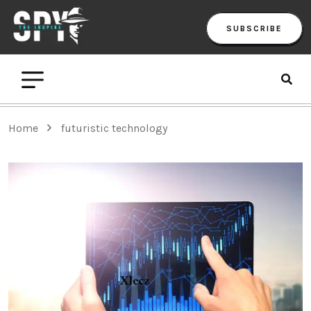
SUBSCRIBE
Home
futuristic technology