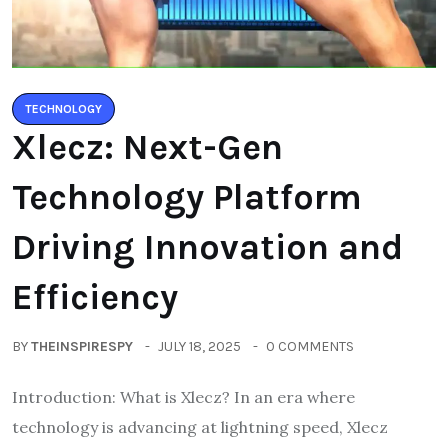
TECHNOLOGY
Xlecz: Next-Gen
Technology Platform
Driving Innovation and
Efficiency
BY
THEINSPIRESPY
JULY 18, 2025
0 COMMENTS
Introduction: What is Xlecz? In an era where
technology is advancing at lightning speed, Xlecz