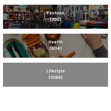
Fashion
(392)
Health
(604)
Lifestyle
(1086)