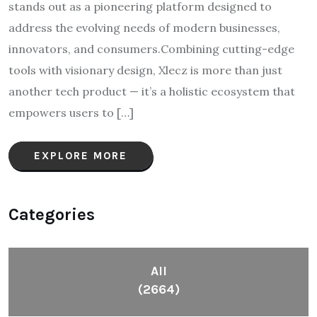
stands out as a pioneering platform designed to
address the evolving needs of modern businesses,
innovators, and consumers.Combining cutting-edge
tools with visionary design, Xlecz is more than just
another tech product — it’s a holistic ecosystem that
empowers users to […]
EXPLORE MORE
Categories
All
(2664)