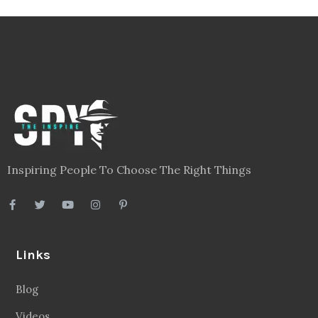
Inspiring People To Choose The Right Things
Links
Blog
Videos