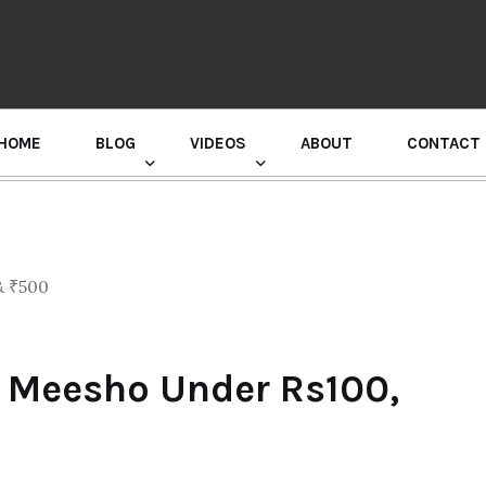
HOME
BLOG
VIDEOS
ABOUT
CONTACT
GURU RANDHAWA PRESS CONFERENCE
 Meesho Under Rs100,