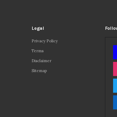
Legal
Follo
Privacy Policy
Terms
Disclaimer
Sitemap