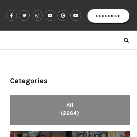
SUBSCRIBE
Categories
All
(2664)