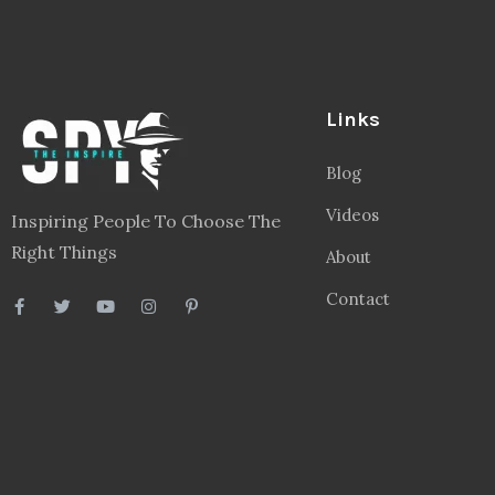
Links
Blog
Videos
Inspiring People To Choose The
Right Things
About
Contact