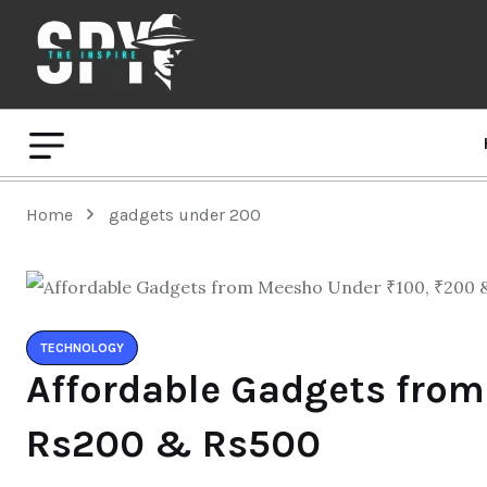
Home
gadgets under 200
TECHNOLOGY
Affordable Gadgets from
Rs200 & Rs500