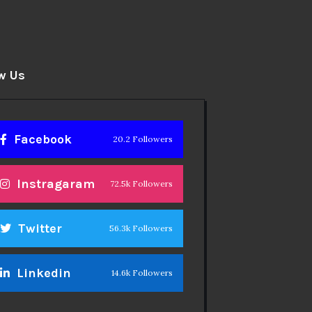
w Us
Facebook
20.2 Followers
Instragaram
72.5k Followers
Twitter
56.3k Followers
Linkedin
14.6k Followers