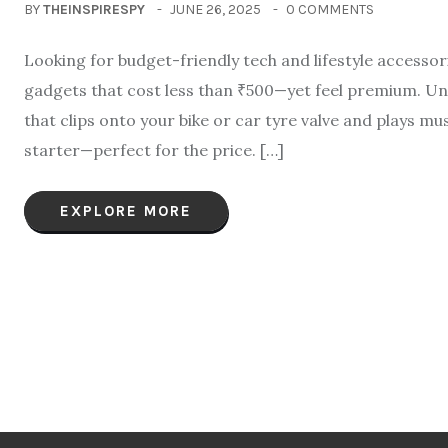
BY
THEINSPIRESPY
JUNE 26, 2025
0 COMMENTS
Looking for budget-friendly tech and lifestyle accesso
gadgets that cost less than ₹500—yet feel premium. Un
that clips onto your bike or car tyre valve and plays mu
starter—perfect for the price. […]
EXPLORE MORE