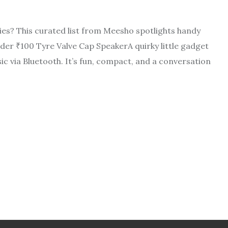
ries? This curated list from Meesho spotlights handy
der ₹100 Tyre Valve Cap SpeakerA quirky little gadget
sic via Bluetooth. It’s fun, compact, and a conversation