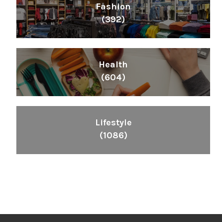
Fashion
(392)
Health
(604)
Lifestyle
(1086)