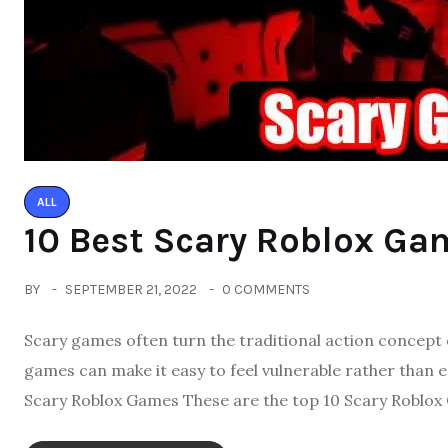
ALL
10 Best Scary Roblox Ga
BY
SEPTEMBER 21, 2022
0 COMMENTS
Scary games often turn the traditional action concept
games can make it easy to feel vulnerable rather than 
Scary Roblox Games These are the top 10 Scary Roblox 