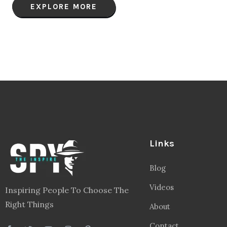
EXPLORE MORE
Links
Blog
Videos
Inspiring People To Choose The
Right Things
About
Contact