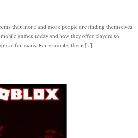
seems that more and more people are finding themselves
of mobile games today and how they offer players so
option for many. For example, these […]