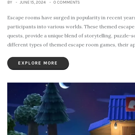
BY
JUNE 15, 2024
0 COMMENTS
Escape rooms have surged in popularity in recent year
participants into various worlds. These themed escape 
quests, provide a unique blend of storytelling, puzzle-s
different types of themed escape room games, their ap
EXPLORE MORE