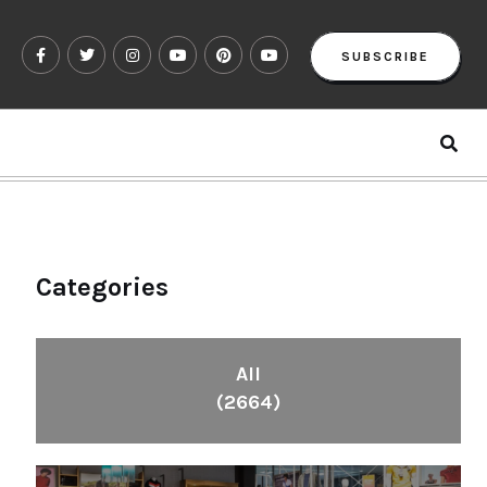
SUBSCRIBE
Categories
All
(2664)