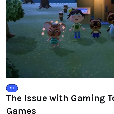
ALL
The Issue with Gaming To
Games