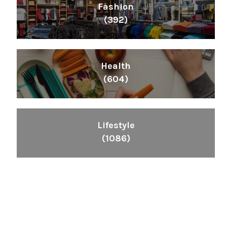
Fashion
(392)
Health
(604)
Lifestyle
(1086)