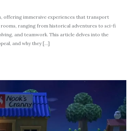
s, offering immersive experiences that transport
rooms, ranging from historical adventures to sci-fi
olving, and teamwork. This article delves into the
peal, and why they […]