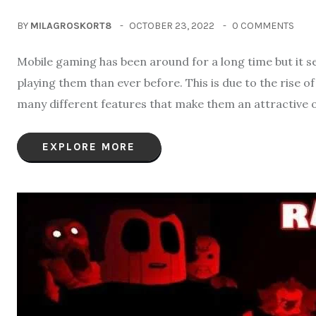
BY
MILAGROSKORT8
OCTOBER 23, 2022
0 COMMENTS
Mobile gaming has been around for a long time but it 
playing them than ever before. This is due to the rise 
many different features that make them an attractive 
EXPLORE MORE