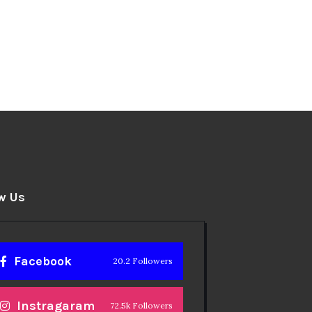
w Us
Facebook
20.2 Followers
Instragaram
72.5k Followers