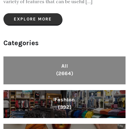
variety of features that can be useful […]
EXPLORE MORE
Categories
All
(2664)
Fashion
(392)