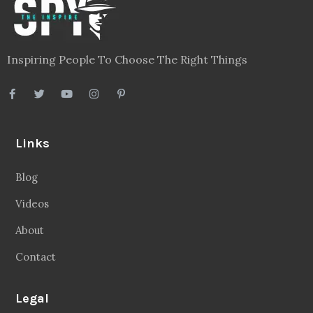
Inspiring People To Choose The Right Things
Links
Blog
Videos
About
Contact
Legal