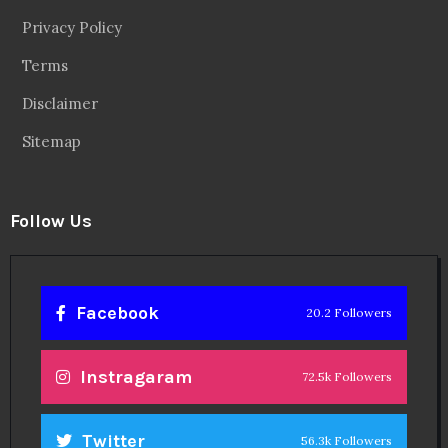
Privacy Policy
Terms
Disclaimer
Sitemap
Follow Us
Facebook
20.2 Followers
Instragaram
72.5k Followers
Twitter
56.3k Followers