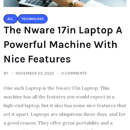
ALL
TECHNOLOGY
The Nware 17in Laptop A
Powerful Machine With
Nice Features
BY
NOVEMBER 23, 2022
0 COMMENTS
One such Laptop is the Nware 17in Laptop. This
machine has all the features you would expect in a
high-end laptop, but it also has some nice features that
set it apart. Laptops are ubiquitous these days, and for
a good reason. They offer great portability and a