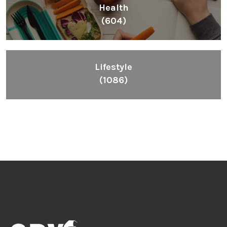
Health
(604)
Lifestyle
(1086)