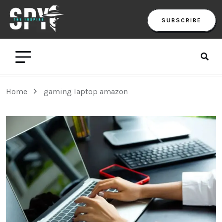
SUBSCRIBE
Home
gaming laptop amazon