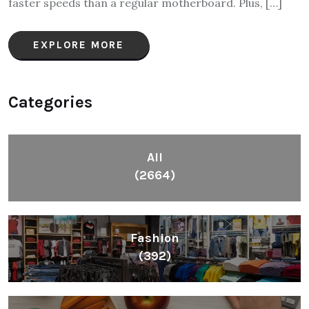
faster speeds than a regular motherboard. Plus, […]
EXPLORE MORE
Categories
All
(2664)
Fashion
(392)