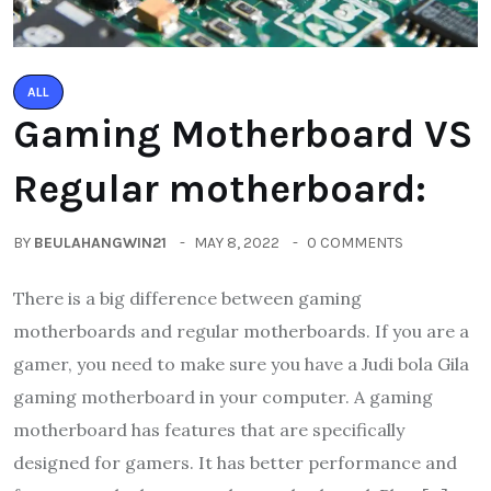
ALL
Gaming Motherboard VS
Regular motherboard:
BY
BEULAHANGWIN21
MAY 8, 2022
0 COMMENTS
There is a big difference between gaming
motherboards and regular motherboards. If you are a
gamer, you need to make sure you have a Judi bola Gila
gaming motherboard in your computer. A gaming
motherboard has features that are specifically
designed for gamers. It has better performance and