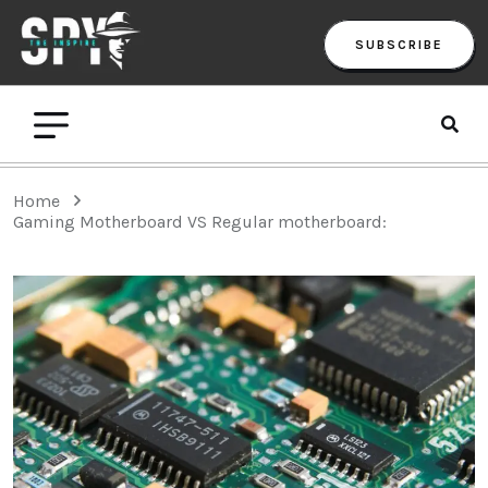
SUBSCRIBE
Home
Gaming Motherboard VS Regular motherboard: