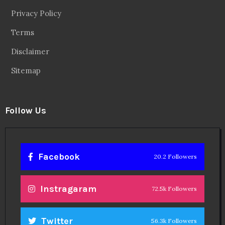
Privacy Policy
Terms
Disclaimer
Sitemap
Follow Us
Facebook
20.2 Followers
Instragaram
72.5k Followers
Twitter
56.3k Followers