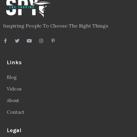
Inspiring People To Choose The Right Things
Links
Blog
Videos
About
Contact
Legal