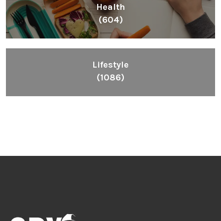
Health
(604)
Lifestyle
(1086)