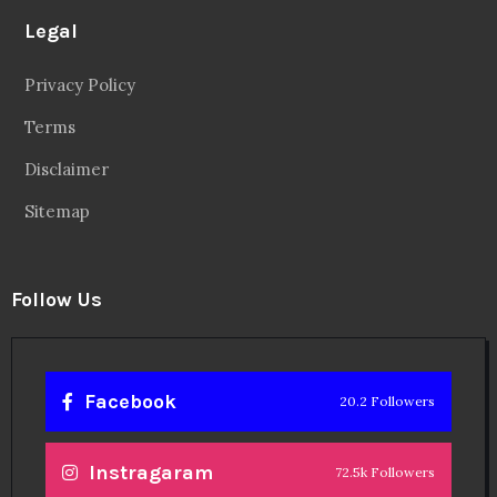
Legal
Privacy Policy
Terms
Disclaimer
Sitemap
Follow Us
Facebook
20.2 Followers
Instragaram
72.5k Followers