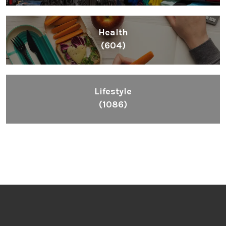
Health
(604)
Lifestyle
(1086)