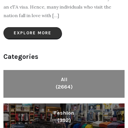
an eTA visa. Hence, many individuals who visit the
nation fall in love with […]
EXPLORE MORE
Categories
All
(2664)
Fashion
(392)