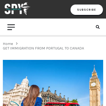
SUBSCRIBE
Home
GET IMMIGRATION FROM PORTUGAL TO CANADA