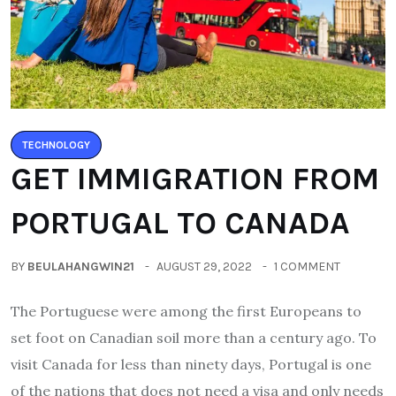
TECHNOLOGY
GET IMMIGRATION FROM
PORTUGAL TO CANADA
BY
BEULAHANGWIN21
AUGUST 29, 2022
1 COMMENT
The Portuguese were among the first Europeans to
set foot on Canadian soil more than a century ago. To
visit Canada for less than ninety days, Portugal is one
of the nations that does not need a visa and only needs