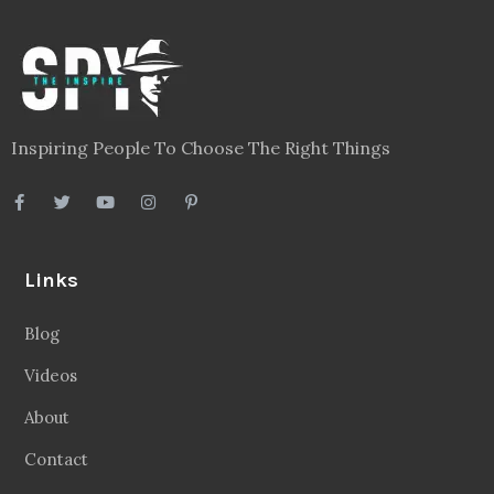
Inspiring People To Choose The Right Things
Links
Blog
Videos
About
Contact