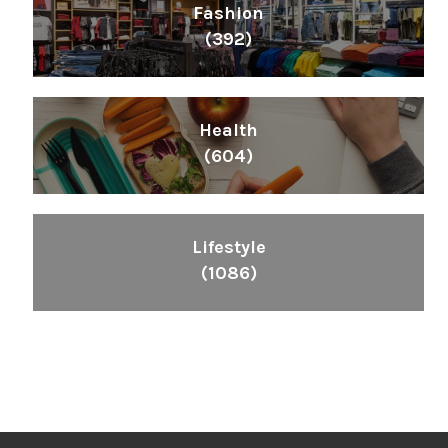
Fashion
(392)
Health
(604)
Lifestyle
(1086)