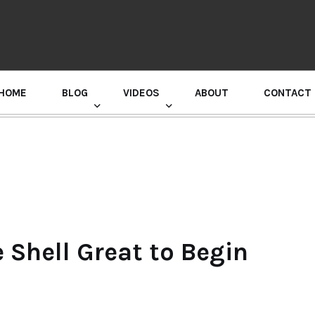
HOME
BLOG
VIDEOS
ABOUT
CONTACT
GURU RANDHAWA PRESS CONFERENCE
Shell Great to Begin