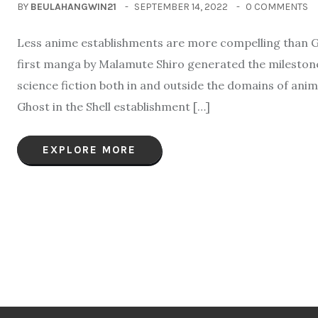
BY
BEULAHANGWIN21
SEPTEMBER 14, 2022
0 COMMENTS
Less anime establishments are more compelling than Gh
first manga by Malamute Shiro generated the milestone 
science fiction both in and outside the domains of ani
Ghost in the Shell establishment […]
EXPLORE MORE