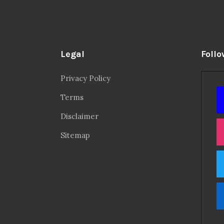
Legal
Follo
Privacy Policy
Terms
Disclaimer
Sitemap