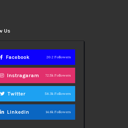
w Us
Facebook
20.2 Followers
Instragaram
72.5k Followers
Twitter
56.3k Followers
Linkedin
14.6k Followers