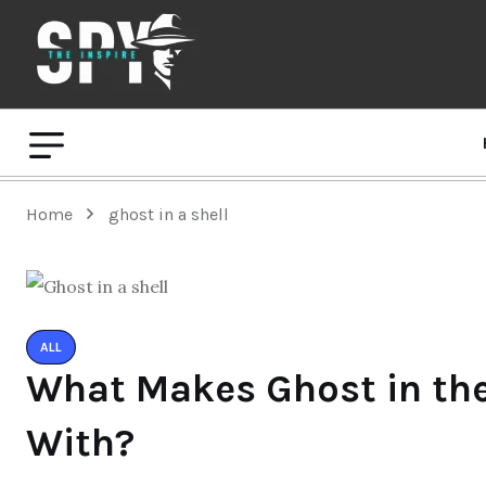
Home
ghost in a shell
ALL
What Makes Ghost in the 
With?