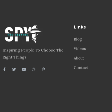
Links
Blog
Videos
Inspiring People To Choose The
Right Things
About
Contact