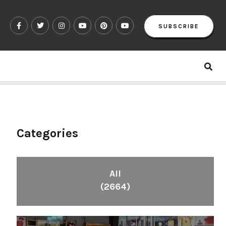
SUBSCRIBE
Categories
All
(2664)