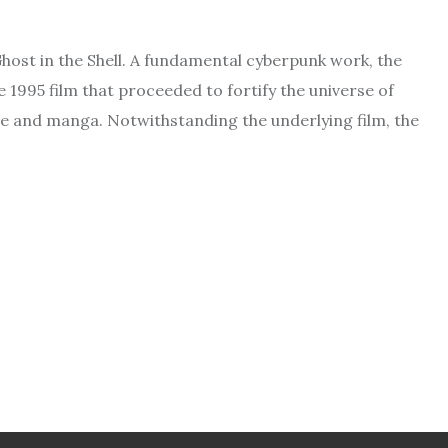
ost in the Shell. A fundamental cyberpunk work, the
1995 film that proceeded to fortify the universe of
me and manga. Notwithstanding the underlying film, the