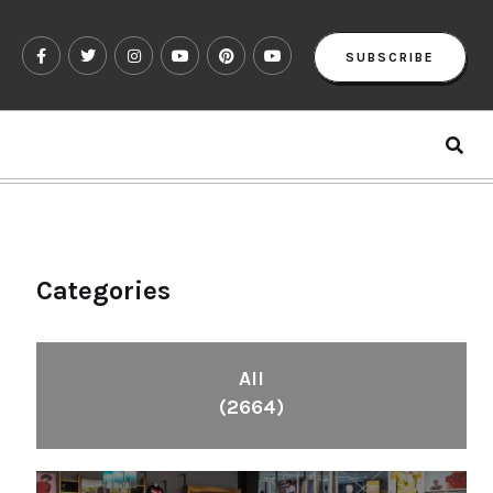
SUBSCRIBE
Categories
All
(2664)