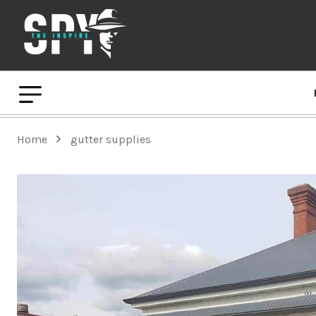
Home
gutter supplies