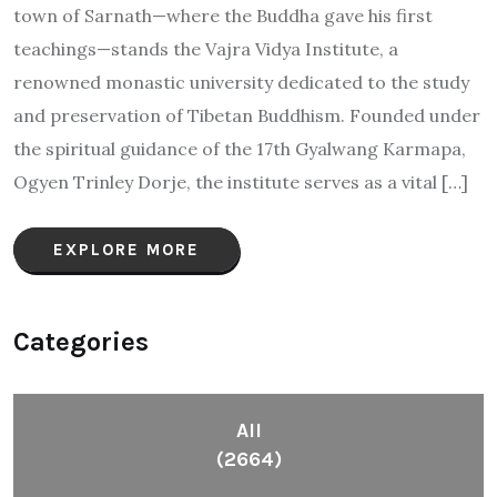
town of Sarnath—where the Buddha gave his first
teachings—stands the Vajra Vidya Institute, a
renowned monastic university dedicated to the study
and preservation of Tibetan Buddhism. Founded under
the spiritual guidance of the 17th Gyalwang Karmapa,
Ogyen Trinley Dorje, the institute serves as a vital […]
EXPLORE MORE
Categories
All
(2664)