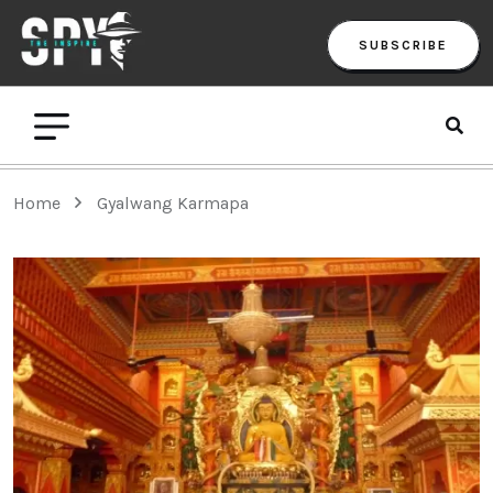
SUBSCRIBE
Home
Gyalwang Karmapa