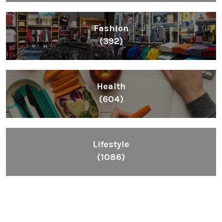
Fashion
(392)
Health
(604)
Lifestyle
(1086)