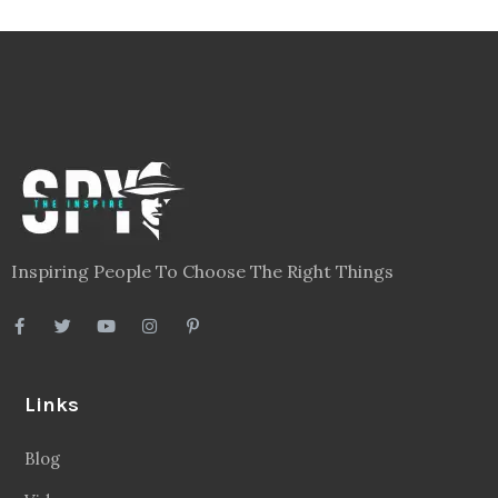
Inspiring People To Choose The Right Things
Links
Blog