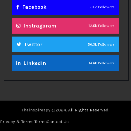
Facebook
20.2 Followers
Instragaram
72.5k Followers
Twitter
56.3k Followers
Linkedin
14.6k Followers
Theinspirespy
@2024. All Rights Reserved.
Privacy & Terms.
Terms
Contact Us