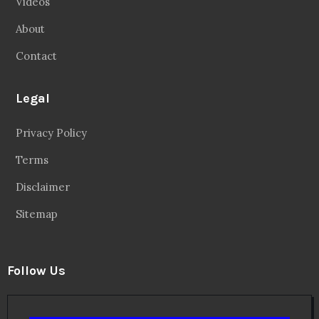
Videos
About
Contact
Legal
Privacy Policy
Terms
Disclaimer
Sitemap
Follow Us