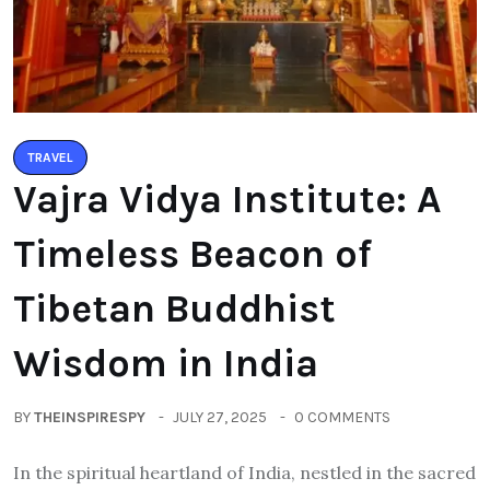
TRAVEL
Vajra Vidya Institute: A
Timeless Beacon of
Tibetan Buddhist
Wisdom in India
BY
THEINSPIRESPY
JULY 27, 2025
0 COMMENTS
In the spiritual heartland of India, nestled in the sacred