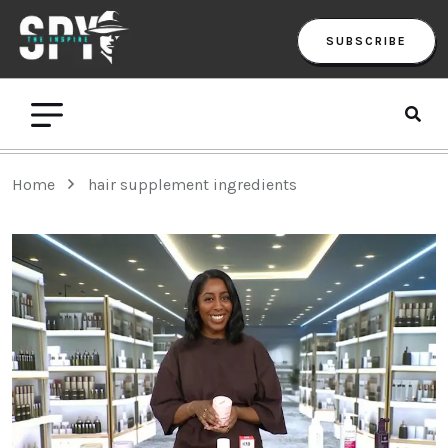
SUBSCRIBE
Home
hair supplement ingredients