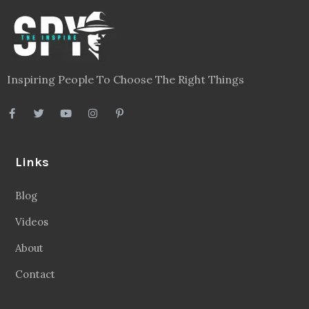
Inspiring People To Choose The Right Things
Links
Blog
Videos
About
Contact