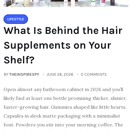
LIFESTYLE
What Is Behind the Hair
Supplements on Your
Shelf?
BY
THEINSPIRESPY
JUNE 26, 2026
0 COMMENTS
Open almost any bathroom cabinet in 2026 and you’ll
likely find at least one bottle promising thicker, shinier,
faster-growing hair. Gummies shaped like little hearts.
Capsules in sleek matte packaging with a minimalist
font. Powders you stir into your morning coffee. The