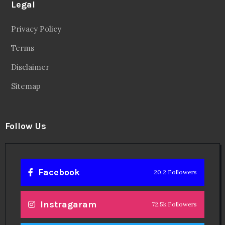
Legal
Privacy Policy
Terms
Disclaimer
Sitemap
Follow Us
Facebook
20.2 Followers
Instragaram
72.5k Followers