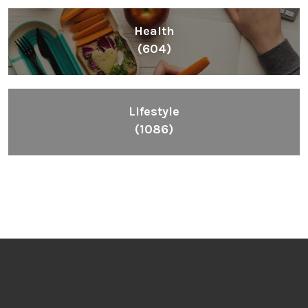
Health
(604)
Lifestyle
(1086)