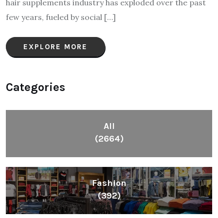
hair supplements industry has exploded over the past
few years, fueled by social […]
EXPLORE MORE
Categories
All
(2664)
Fashion
(392)