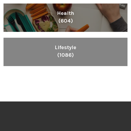
Health
(604)
Lifestyle
(1086)