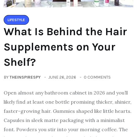
LIFESTYLE
What Is Behind the Hair
Supplements on Your
Shelf?
BY
THEINSPIRESPY
JUNE 26, 2026
0 COMMENTS
Open almost any bathroom cabinet in 2026 and you’ll
likely find at least one bottle promising thicker, shinier,
faster-growing hair. Gummies shaped like little hearts.
Capsules in sleek matte packaging with a minimalist
font. Powders you stir into your morning coffee. The