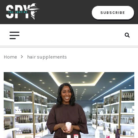
SUBSCRIBE
Home
hair supplements