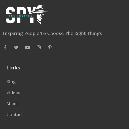
Inspiring People To Choose The Right Things
Links
Blog
Videos
About
Contact