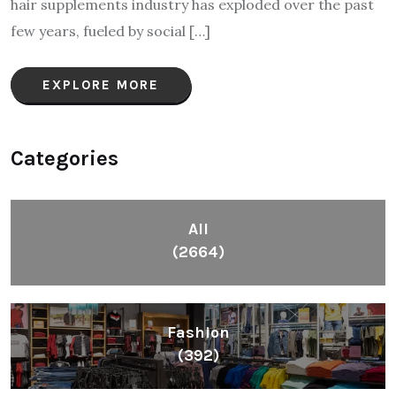
hair supplements industry has exploded over the past
few years, fueled by social […]
EXPLORE MORE
Categories
All
(2664)
Fashion
(392)