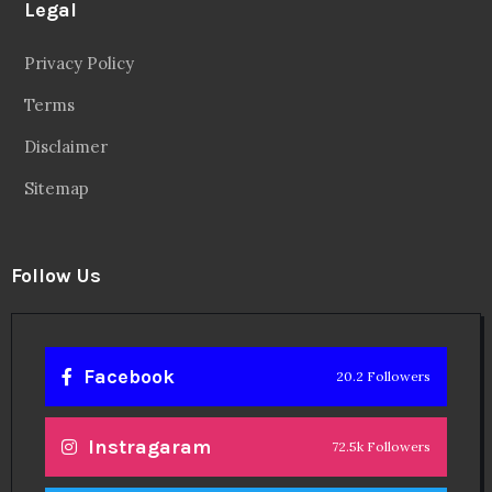
Legal
Privacy Policy
Terms
Disclaimer
Sitemap
Follow Us
Facebook
20.2 Followers
Instragaram
72.5k Followers