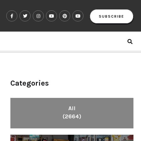
SUBSCRIBE
Categories
All
(2664)