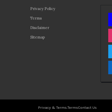
Privacy Policy
Terms
Disclaimer
Sitemap
Privacy & Terms.
Terms
Contact Us