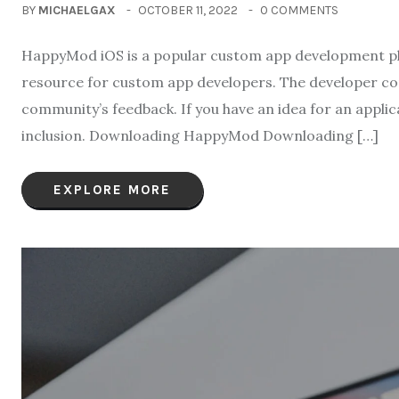
BY
MICHAELGAX
OCTOBER 11, 2022
0 COMMENTS
HappyMod iOS is a popular custom app development platf
resource for custom app developers. The developer comm
community’s feedback. If you have an idea for an appli
inclusion. Downloading HappyMod Downloading […]
EXPLORE MORE