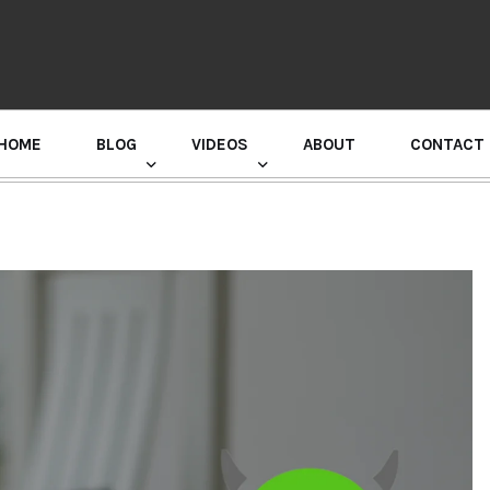
HOME
BLOG
VIDEOS
ABOUT
CONTACT
GURU RANDHAWA PRESS CONFERENCE