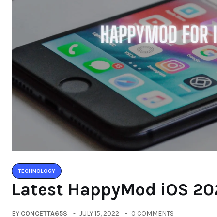
TECHNOLOGY
Latest HappyMod iOS 20
BY
CONCETTA65S
JULY 15, 2022
0 COMMENTS