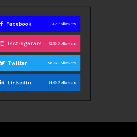
Facebook
20.2 Followers
Instragaram
72.5k Followers
Twitter
56.3k Followers
Linkedin
14.6k Followers