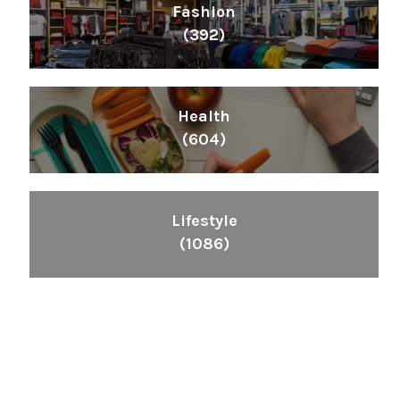
Fashion
(392)
Health
(604)
Lifestyle
(1086)