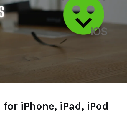
or iPhone, iPad, iPod