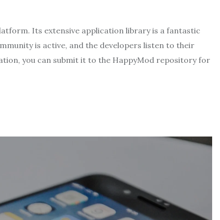
orm. Its extensive application library is a fantastic
unity is active, and the developers listen to their
cation, you can submit it to the HappyMod repository for