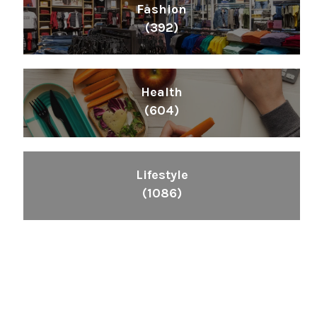
Fashion
(392)
Health
(604)
Lifestyle
(1086)