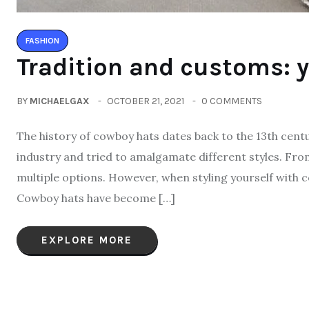
FASHION
Tradition and customs: y
BY
MICHAELGAX
OCTOBER 21, 2021
0 COMMENTS
The history of cowboy hats dates back to the 13th centur
industry and tried to amalgamate different styles. Fro
multiple options. However, when styling yourself with 
Cowboy hats have become […]
EXPLORE MORE