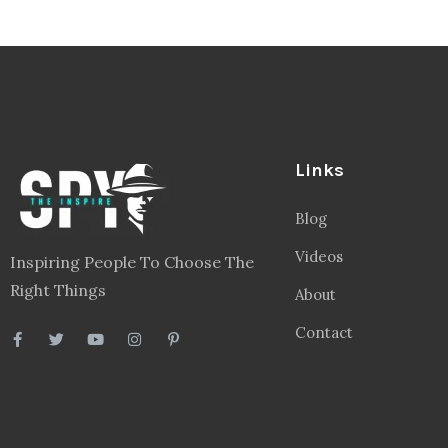
Links
Blog
Videos
Inspiring People To Choose The
Right Things
About
Contact