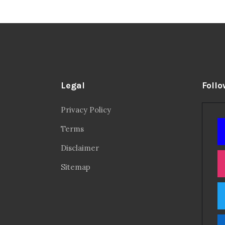
Legal
Follo
Privacy Policy
Terms
Disclaimer
Sitemap