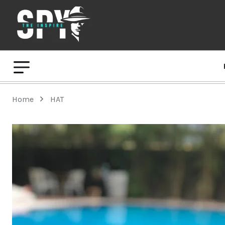
Home
HAT