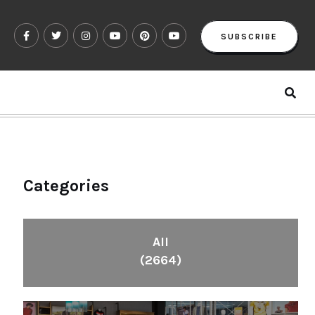
SUBSCRIBE
Categories
All
(2664)