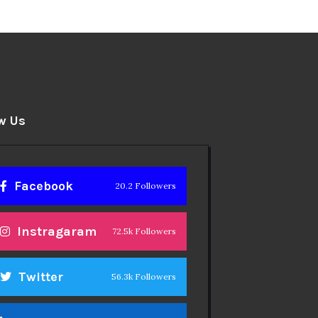
w Us
Facebook
20.2 Followers
Instragaram
72.5k Followers
Twitter
56.3k Followers