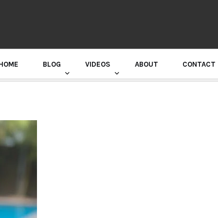
HOME
BLOG
VIDEOS
ABOUT
CONTACT
GURU RANDHAWA PRESS CONFERENCE