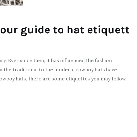
our guide to hat etiquett
y. Ever since then, it has influenced the fashion
m the traditional to the modern, cowboy hats have
cowboy hats, there are some etiquettes you may follow.