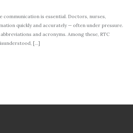
se communication is essential. Doctors, nurses,
mation quickly and accurately — often under pressure.
 on abbreviations and acronyms. Among these, RTC
isunderstood, […]