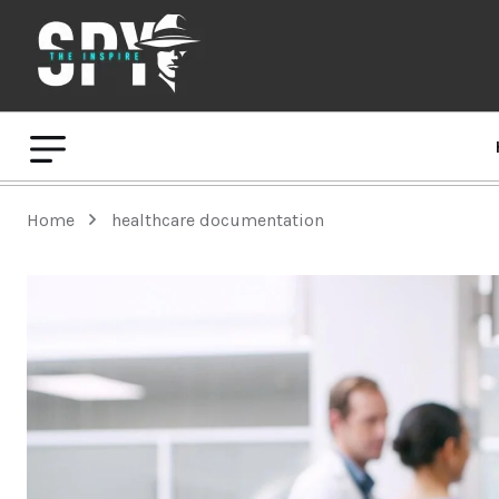
Home
healthcare documentation