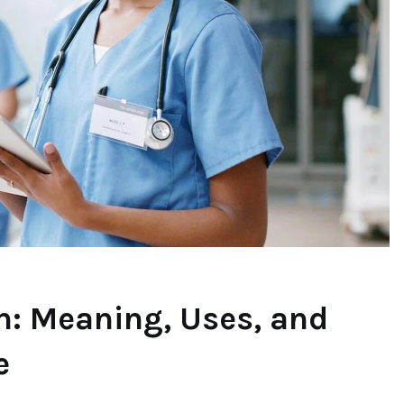
n: Meaning, Uses, and
e