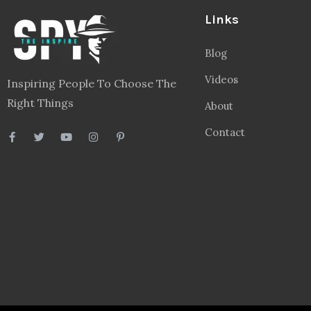
Links
Blog
Videos
Inspiring People To Choose The
Right Things
About
Contact