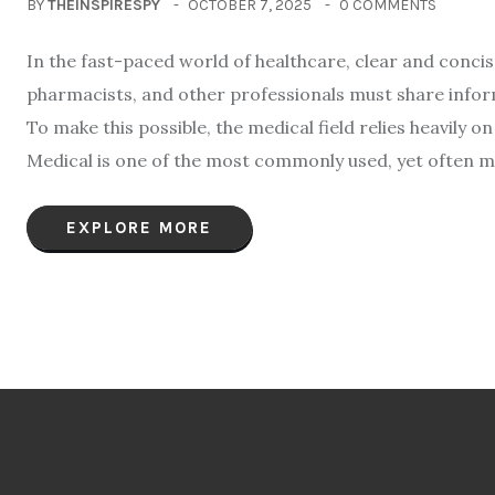
BY
THEINSPIRESPY
OCTOBER 7, 2025
0 COMMENTS
In the fast-paced world of healthcare, clear and conci
pharmacists, and other professionals must share infor
To make this possible, the medical field relies heavily
Medical is one of the most commonly used, yet often m
EXPLORE MORE