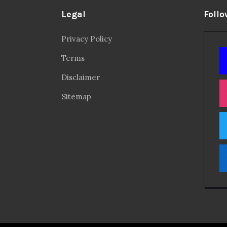
Legal
Follo
Privacy Policy
Terms
Disclaimer
Sitemap