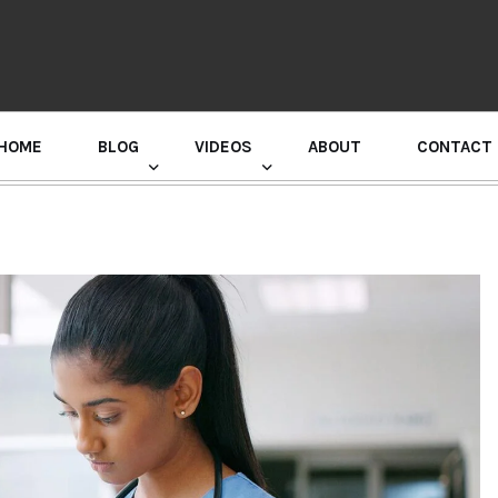
HOME
BLOG
VIDEOS
ABOUT
CONTACT
GURU RANDHAWA PRESS CONFERENCE