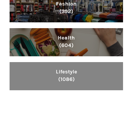
Fashion
(392)
Health
(604)
Lifestyle
(1086)