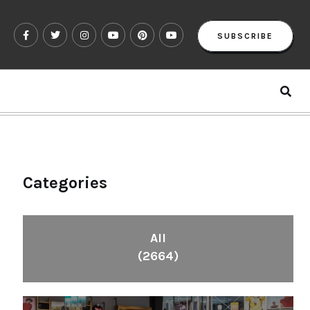
SUBSCRIBE
Categories
All
(2664)