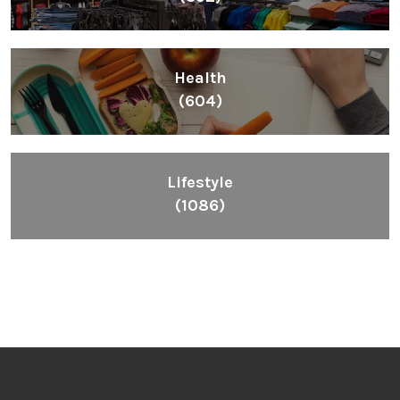
Health
(604)
Lifestyle
(1086)