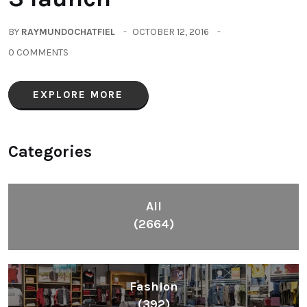
BY
RAYMUNDOCHATFIEL
OCTOBER 12, 2016
0 COMMENTS
EXPLORE MORE
Categories
All
(2664)
Fashion
(392)