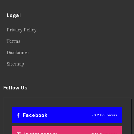
Legal
Privacy Policy
Terms
Disclaimer
Sitemap
Follow Us
Facebook
20.2 Followers