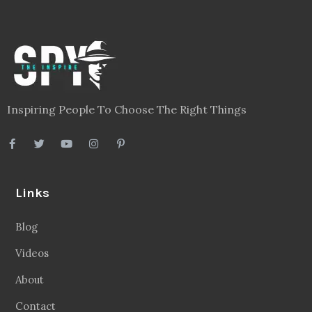
Inspiring People To Choose The Right Things
Links
Blog
Videos
About
Contact