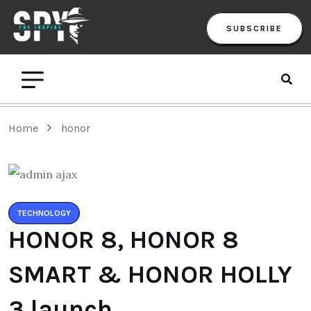
SUBSCRIBE
Home
honor
TECHNOLOGY
HONOR 8, HONOR 8
SMART & HONOR HOLLY
3 launch