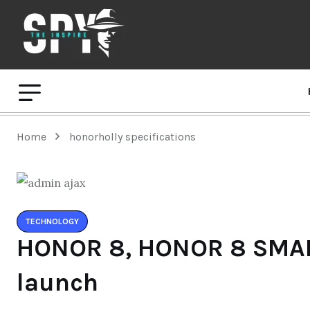
Home
honorholly specifications
TECHNOLOGY
HONOR 8, HONOR 8 SMA
launch