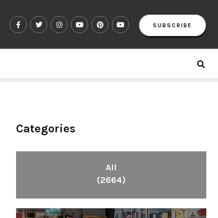
SUBSCRIBE
Categories
All
(2664)