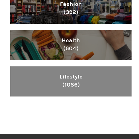
Fashion
(392)
Health
(604)
Lifestyle
(1086)