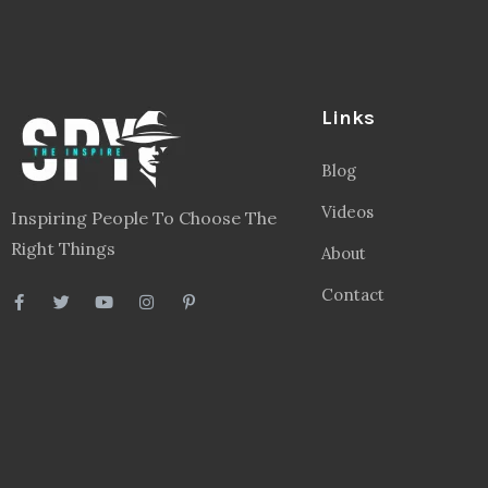
Links
Blog
Videos
Inspiring People To Choose The
Right Things
About
Contact