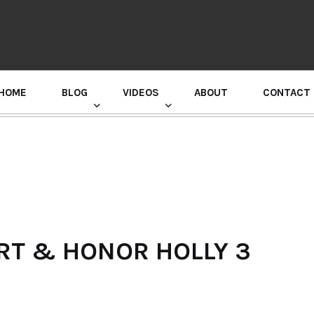
HOME
BLOG
VIDEOS
ABOUT
CONTACT
GURU RANDHAWA PRESS CONFERENCE
RT & HONOR HOLLY 3