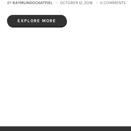
BY
RAYMUNDOCHATFIEL
OCTOBER 12, 2016
0 COMMENTS
EXPLORE MORE