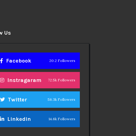
w Us
Facebook
20.2 Followers
Instragaram
72.5k Followers
Twitter
56.3k Followers
Linkedin
14.6k Followers