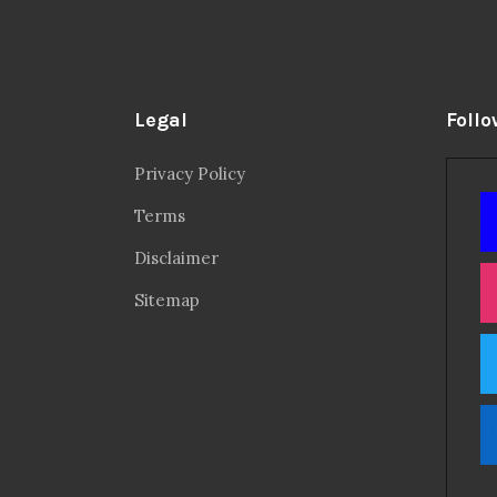
Legal
Follo
Privacy Policy
Terms
Disclaimer
Sitemap