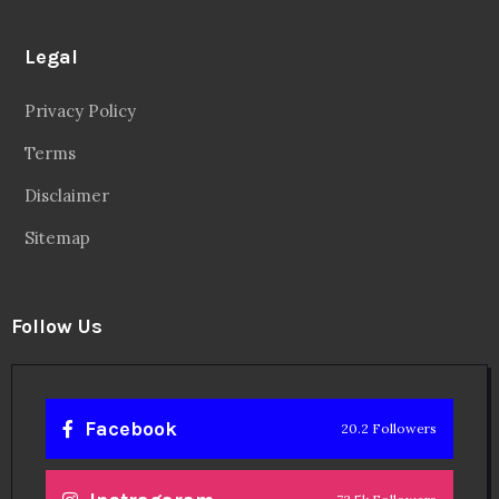
Legal
Privacy Policy
Terms
Disclaimer
Sitemap
Follow Us
Facebook
20.2 Followers