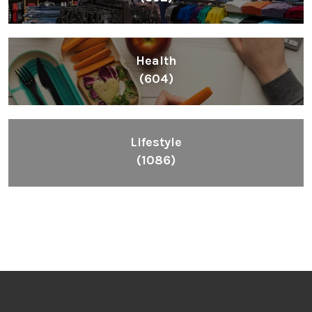
Health
(604)
Lifestyle
(1086)