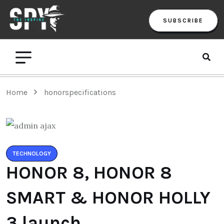
SUBSCRIBE
Home
honorspecifications
TECHNOLOGY
HONOR 8, HONOR 8
SMART & HONOR HOLLY
3 launch