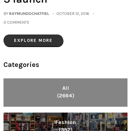
BY
RAYMUNDOCHATFIEL
OCTOBER 12, 2016
0 COMMENTS
EXPLORE MORE
Categories
All
(2664)
Fashion
(392)