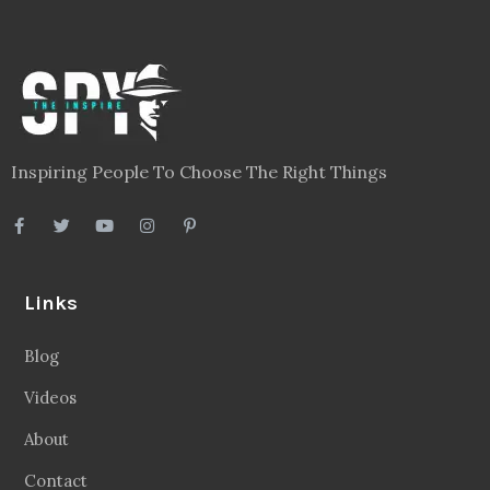
Inspiring People To Choose The Right Things
Links
Blog
Videos
About
Contact