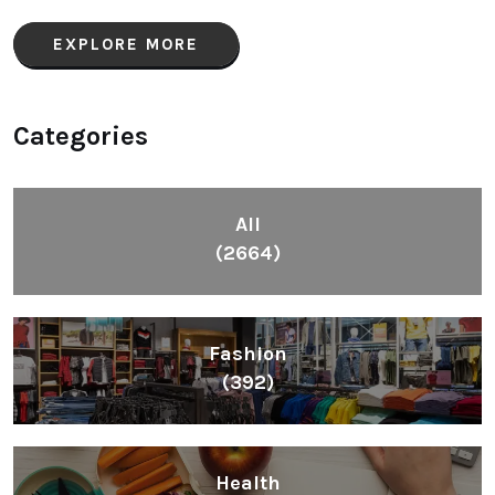
EXPLORE MORE
Categories
All
(2664)
Fashion
(392)
Health