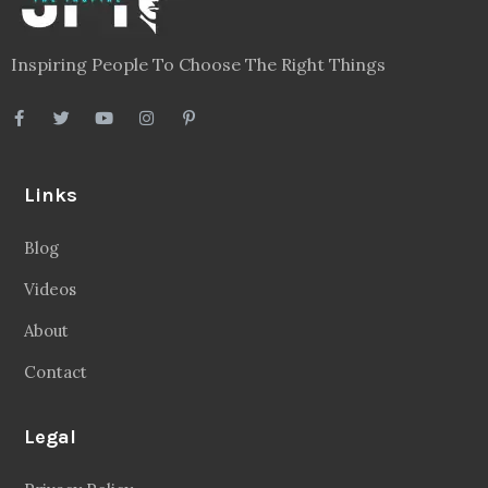
Inspiring People To Choose The Right Things
Links
Blog
Videos
About
Contact
Legal