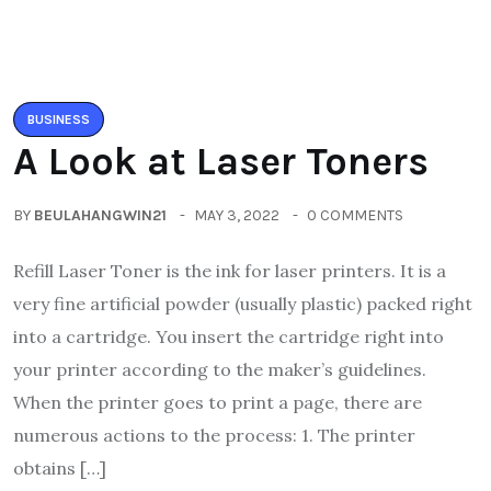
BUSINESS
A Look at Laser Toners
BY
BEULAHANGWIN21
MAY 3, 2022
0 COMMENTS
Refill Laser Toner is the ink for laser printers. It is a
very fine artificial powder (usually plastic) packed right
into a cartridge. You insert the cartridge right into
your printer according to the maker’s guidelines.
When the printer goes to print a page, there are
numerous actions to the process: 1. The printer
obtains […]