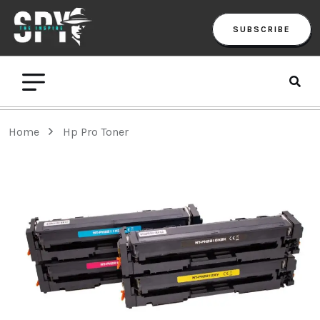
SUBSCRIBE
Home
Hp Pro Toner