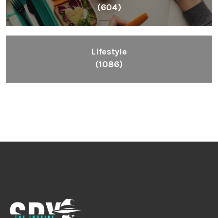
(604)
Lifestyle
(1086)