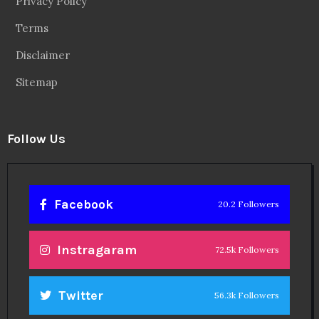
Privacy Policy
Terms
Disclaimer
Sitemap
Follow Us
Facebook
20.2 Followers
Instragaram
72.5k Followers
Twitter
56.3k Followers