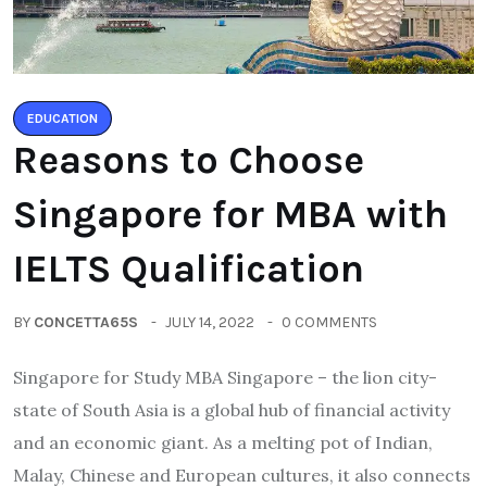
EDUCATION
Reasons to Choose
Singapore for MBA with
IELTS Qualification
BY
CONCETTA65S
JULY 14, 2022
0 COMMENTS
Singapore for Study MBA Singapore – the lion city-
state of South Asia is a global hub of financial activity
and an economic giant. As a melting pot of Indian,
Malay, Chinese and European cultures, it also connects