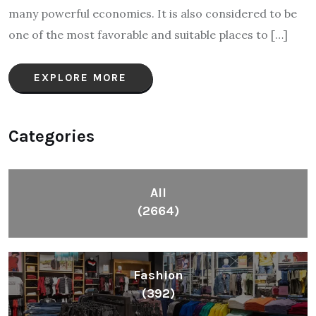
many powerful economies. It is also considered to be
one of the most favorable and suitable places to […]
EXPLORE MORE
Categories
All
(2664)
Fashion
(392)