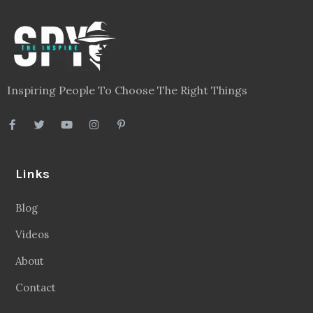
Inspiring People To Choose The Right Things
Links
Blog
Videos
About
Contact