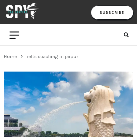
SUBSCRIBE
Home
ielts coaching in jaipur