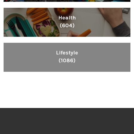
Health
(604)
Lifestyle
(1086)