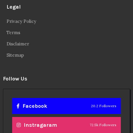
Legal
Privacy Policy
Terms
Disclaimer
Sitemap
Follow Us
Facebook
20.2 Followers
Instragaram
72.5k Followers