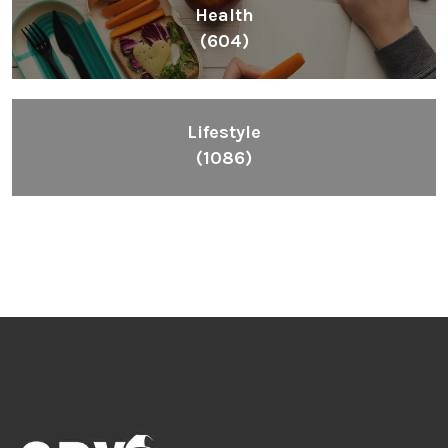
Health
(604)
Lifestyle
(1086)