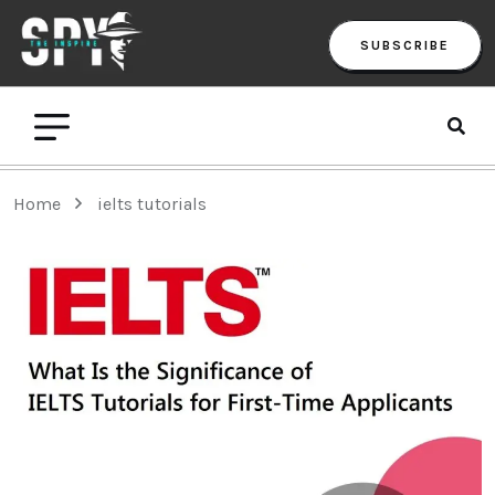
SUBSCRIBE
Home
ielts tutorials