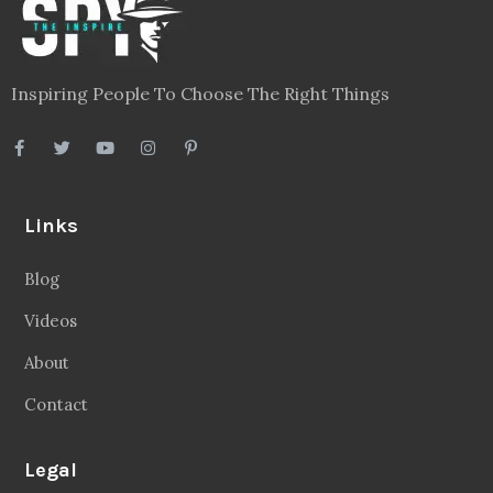
Inspiring People To Choose The Right Things
Links
Blog
Videos
About
Contact
Legal