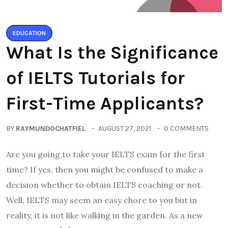
EDUCATION
What Is the Significance
of IELTS Tutorials for
First-Time Applicants?
BY
RAYMUNDOCHATFIEL
AUGUST 27, 2021
0 COMMENTS
Are you going to take your IELTS exam for the first
time? If yes, then you might be confused to make a
decision whether to obtain IELTS coaching or not.
Well, IELTS may seem an easy chore to you but in
reality, it is not like walking in the garden. As a new