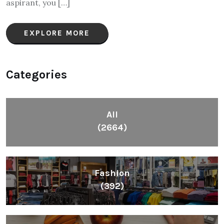
aspirant, you […]
EXPLORE MORE
Categories
All
(2664)
Fashion
(392)