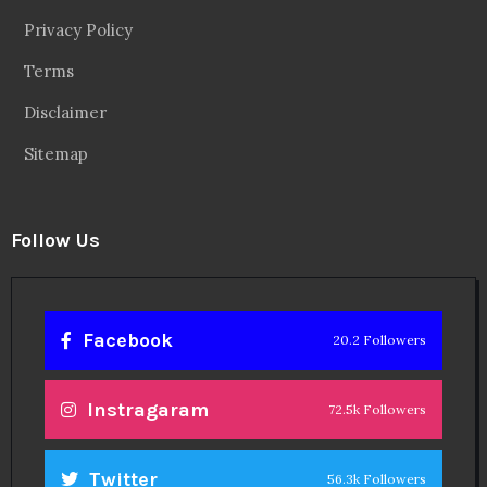
Privacy Policy
Terms
Disclaimer
Sitemap
Follow Us
Facebook
20.2 Followers
Instragaram
72.5k Followers
Twitter
56.3k Followers