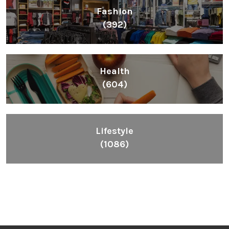
Fashion
(392)
Health
(604)
Lifestyle
(1086)