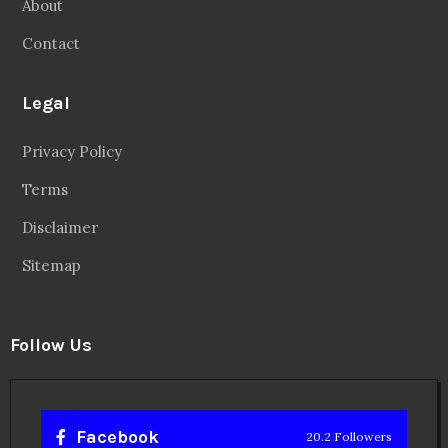
About
Contact
Legal
Privacy Policy
Terms
Disclaimer
Sitemap
Follow Us
Facebook
20.2 Followers