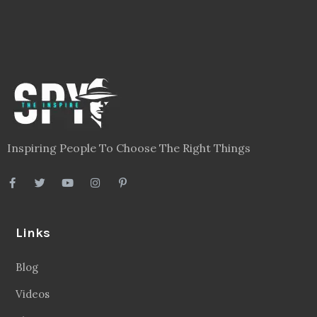
Inspiring People To Choose The Right Things
Links
Blog
Videos