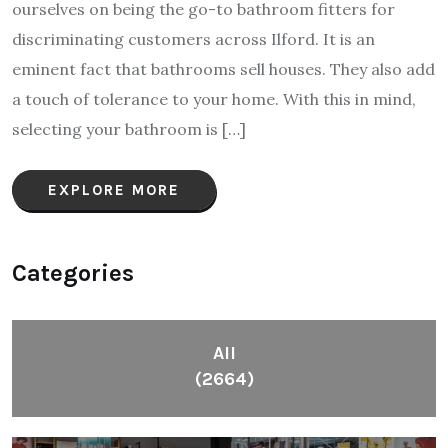
ourselves on being the go-to bathroom fitters for
discriminating customers across Ilford. It is an
eminent fact that bathrooms sell houses. They also add
a touch of tolerance to your home. With this in mind,
selecting your bathroom is […]
EXPLORE MORE
Categories
All
(2664)