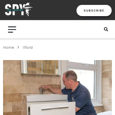
SUBSCRIBE
Home
Ilford