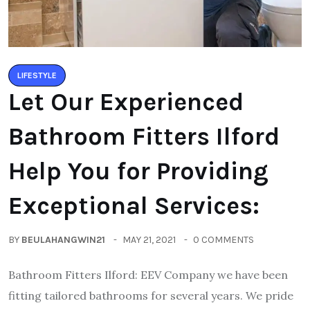
LIFESTYLE
Let Our Experienced
Bathroom Fitters Ilford
Help You for Providing
Exceptional Services:
BY
BEULAHANGWIN21
MAY 21, 2021
0 COMMENTS
Bathroom Fitters Ilford: EEV Company we have been
fitting tailored bathrooms for several years. We pride